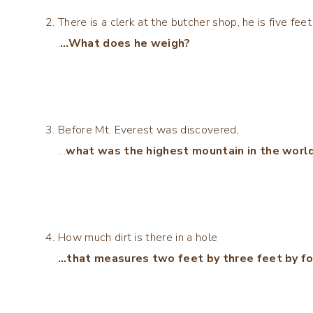
There is a clerk at the butcher shop, he is five fe
.
…What does he weigh?
Before Mt. Everest was discovered,
…
what was the highest mountain in the world
How much dirt is there in a hole
…that measures two feet by three feet by fo