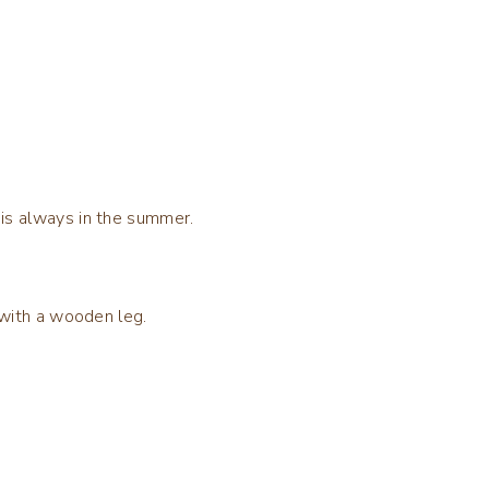
 is always in the summer.
n with a wooden leg.