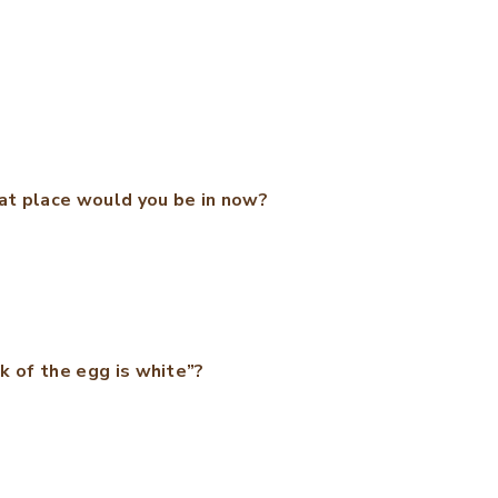
at place would you be in now?
k of the egg is white”?