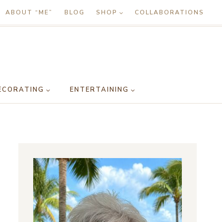
ABOUT “ME”
BLOG
SHOP
COLLABORATIONS
ECORATING
ENTERTAINING