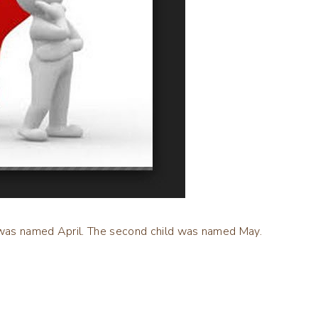
ld was named April. The second child was named May.