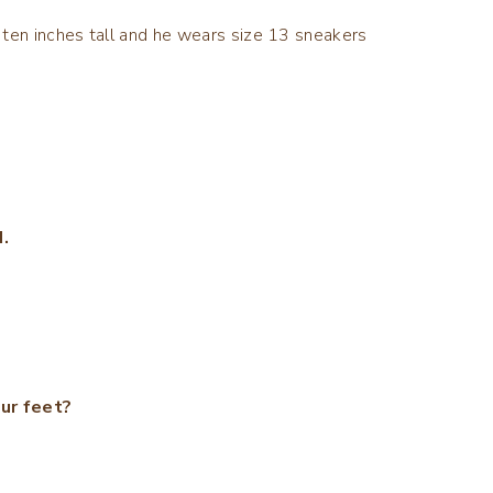
et ten inches tall and he wears size 13 sneakers
.
ur feet?