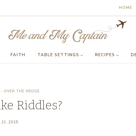
HOME
FAITH
TABLE SETTINGS
RECIPES
D
- OVER THE HEDGE
ke Riddles?
l 21, 2015