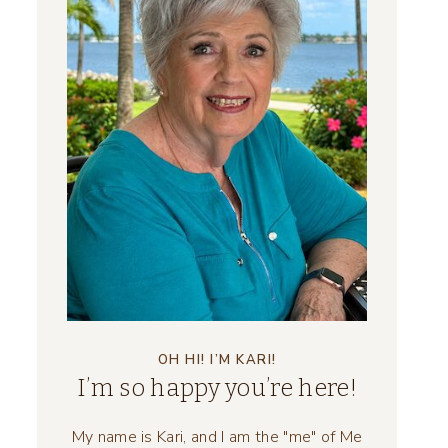
OH HI! I’M KARI!
I’m so happy you’re here!
My name is Kari, and I am the "me" of Me