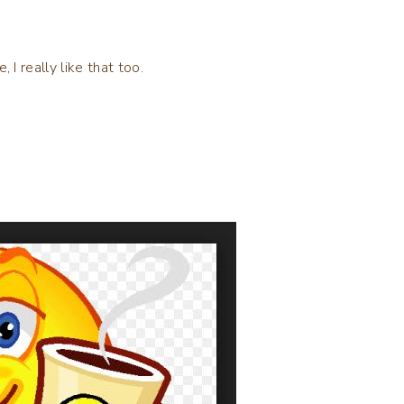
, I really like that too.