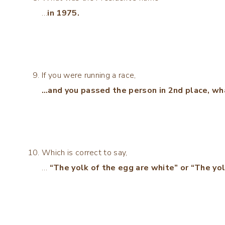
…
in 1975.
If you were running a race,
…and you passed the person in 2nd place, wh
Which is correct to say,
…
“The yolk of the egg are white” or “The yol