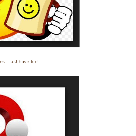
es….just have fun!