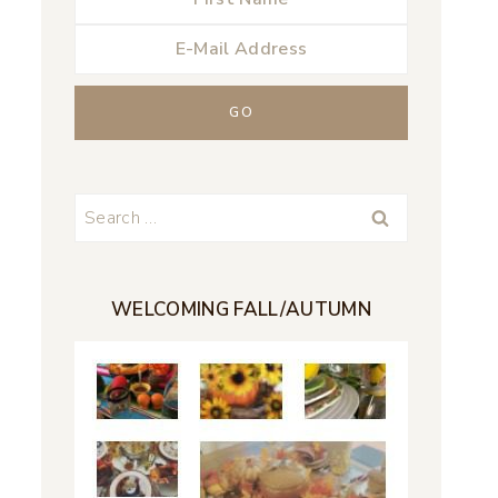
Search
for:
WELCOMING FALL/AUTUMN