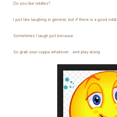
Do you like riddles?
I just like laughing in general, but if there is a good riddle
Sometimes I laugh just because…
So grab your cuppa whatever….and play along.