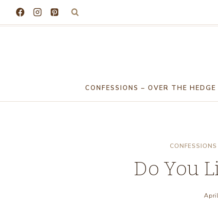
Skip
to
content
CONFESSIONS – OVER THE HEDGE
CONFESSIONS 
Do You Li
Apri