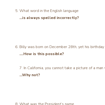
What word in the English language
…is always spelled incorrectly?
Billy was born on December 28th, yet his birthday
….How is this possible?
7. In California, you cannot take a picture of a ma
…Why not?
What was the President’s name