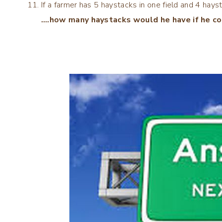
If a farmer has 5 haystacks in one field and 4 hayst
….how many haystacks would he have if he co