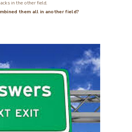
acks in the other field,
mbined them all in another field?