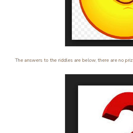
The answers to the riddles are below, there are no priz