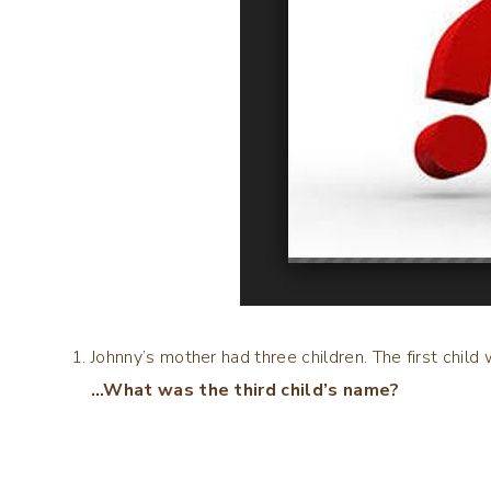
Johnny’s mother had three children. The first chi
…What was the third child’s name?