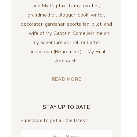
and My Captain! I am a mother,
grandmother, blogger, cook, writer,
decorator, gardener, sports fan, pilot, and
.... wife of My Captain! Come join me on
my adventure as I roll out after
touchdown (Retirement) ... My Final
Approach!
READ MORE
STAY UP TO DATE
Subscribe to get all the latest