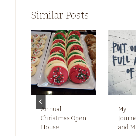
Similar Posts
e
s
Annual
My
Christmas Open
Journ
House
and M