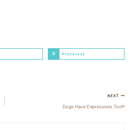
Pinterest
NEXT
Dogs Have Expressions Too!!!