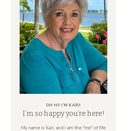
OH HI! I’M KARI!
I’m so happy you’re here!
My name is Kari, and I am the "me" of Me