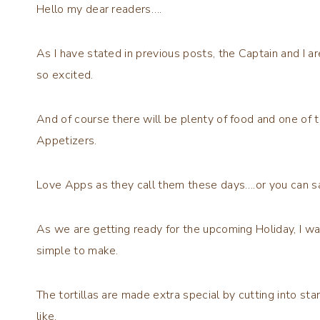
Hello my dear readers….
As I have stated in previous posts, the Captain and I 
so excited.
And of course there will be plenty of food and one of 
Appetizers.
Love Apps as they call them these days….or you can s
As we are getting ready for the upcoming Holiday, I wa
simple to make.
The tortillas are made extra special by cutting into s
like.