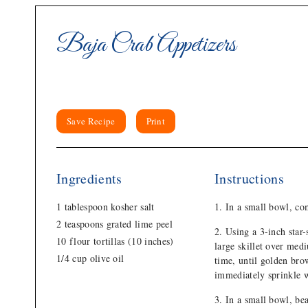
Baja Crab Appetizers
Save Recipe
Print
Ingredients
Instructions
1 tablespoon kosher salt
In a small bowl, com
2 teaspoons grated lime peel
Using a 3-inch star-
10 flour tortillas (10 inches)
large skillet over medi
1/4 cup olive oil
time, until golden bro
immediately sprinkle w
In a small bowl, be