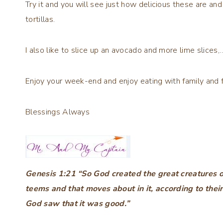
Try it and you will see just how delicious these are an
tortillas.
I also like to slice up an avocado and more lime slices
Enjoy your week-end and enjoy eating with family and f
Blessings Always
Genesis 1:21 “So God created the great creatures o
teems and that moves about in it, according to thei
God saw that it was good.”