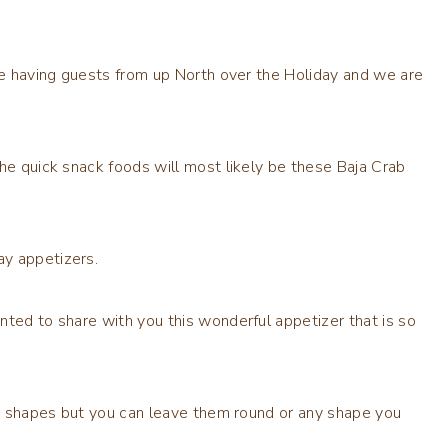
are having guests from up North over the Holiday and we are
the quick snack foods will most likely be these Baja Crab
ay appetizers.
nted to share with you this wonderful appetizer that is so
tar shapes but you can leave them round or any shape you