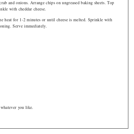
 crab and onions. Arrange chips on ungreased baking sheets. Top
inkle with cheddar cheese.
he heat for 1-2 minutes or until cheese is melted. Sprinkle with
soning. Serve immediately.
 whatever you like.