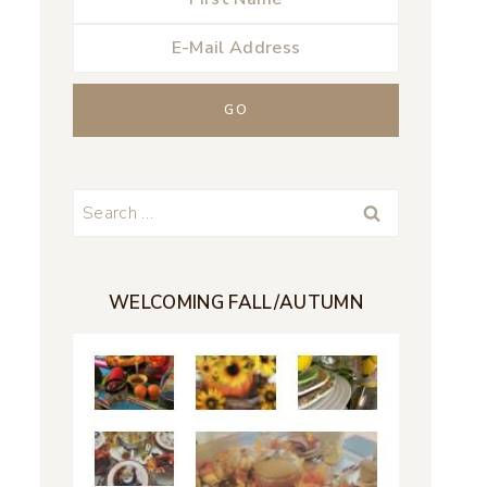
Search
for:
WELCOMING FALL/AUTUMN