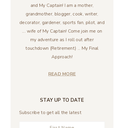
and My Captain! I am a mother,
grandmother, blogger, cook, writer,
decorator, gardener, sports fan, pilot, and
.... wife of My Captain! Come join me on
my adventure as I roll out after
touchdown (Retirement) ... My Final
Approach!
READ MORE
STAY UP TO DATE
Subscribe to get all the latest