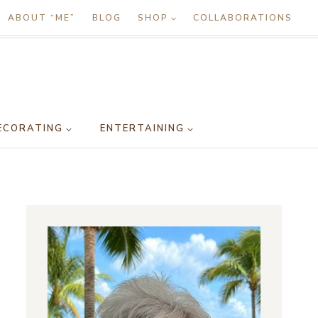
ABOUT “ME”
BLOG
SHOP
COLLABORATIONS
ECORATING
ENTERTAINING