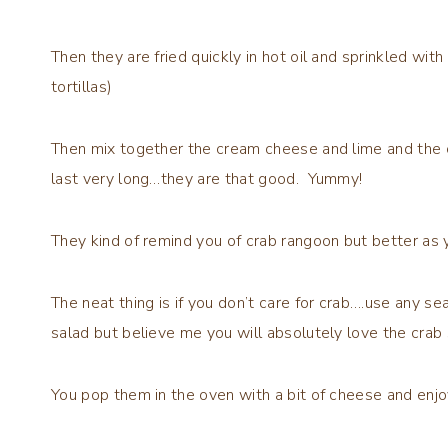
Then they are fried quickly in hot oil and sprinkled with
tortillas)
Then mix together the cream cheese and lime and the 
last very long…they are that good. Yummy!
They kind of remind you of crab rangoon but better as yo
The neat thing is if you don’t care for crab….use any 
salad but believe me you will absolutely love the crab s
You pop them in the oven with a bit of cheese and enjo