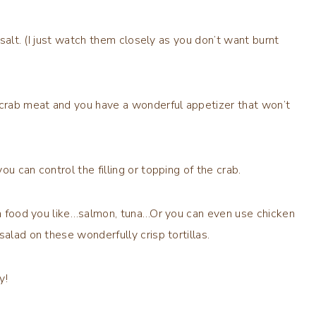
 salt. (I just watch them closely as you don’t want burnt
crab meat and you have a wonderful appetizer that won’t
u can control the filling or topping of the crab.
sea food you like…salmon, tuna…Or you can even use chicken
alad on these wonderfully crisp tortillas.
y!