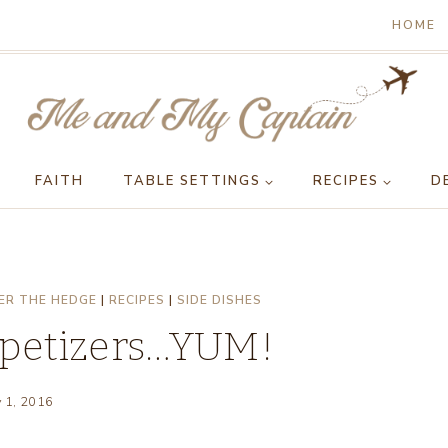
HOME
FAITH
TABLE SETTINGS
RECIPES
D
ER THE HEDGE
|
RECIPES
|
SIDE DISHES
ppetizers…YUM!
y 1, 2016