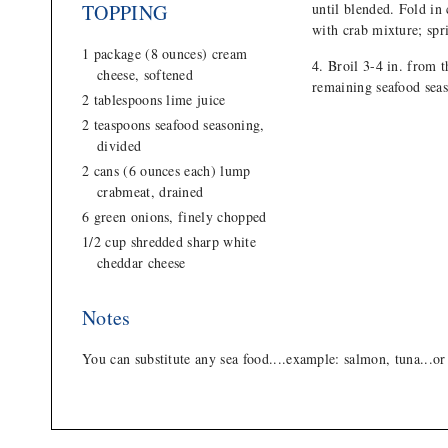
TOPPING
until blended. Fold in
with crab mixture; spr
1 package (8 ounces) cream
Broil 3-4 in. from t
cheese, softened
remaining seafood sea
2 tablespoons lime juice
2 teaspoons seafood seasoning,
divided
2 cans (6 ounces each) lump
crabmeat, drained
6 green onions, finely chopped
1/2 cup shredded sharp white
cheddar cheese
Notes
You can substitute any sea food....example: salmon, tuna...or