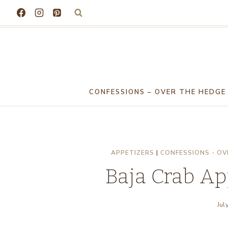
Skip
to
content
CONFESSIONS – OVER THE HEDGE
APPETIZERS
|
CONFESSIONS - OV
Baja Crab A
Jul