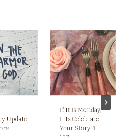
If It Is Monday,
ey..Update
It Is Celebrate
ore…….
Your Story #