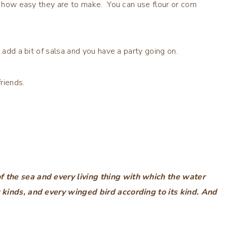
d how easy they are to make. You can use flour or corn
,…add a bit of salsa and you have a party going on.
riends.
f the sea and every living thing with which the water
r kinds, and every winged bird according to its kind. And