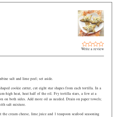
Write a review
bine salt and lime peel; set aside.
shaped cookie cutter, cut eight star shapes from each tortilla. In a
um-high heat, heat half of the oil. Fry tortilla stars, a few at a
wn on both sides. Add more oil as needed. Drain on paper towels;
ith salt mixture.
at the cream cheese, lime juice and 1 teaspoon seafood seasoning