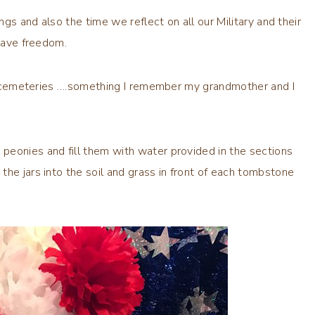
ngs and also the time we reflect on all our Military and their
 have freedom.
the cemeteries ….something I remember my grandmother and I
peonies and fill them with water provided in the sections
he jars into the soil and grass in front of each tombstone