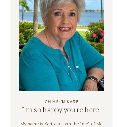
OH HI! I’M KARI!
I’m so happy you’re here!
My name is Kari, and I am the "me" of Me