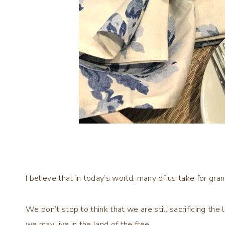
I believe that in today’s world, many of us take for grant
We don’t stop to think that we are still sacrificing th
we may live in the land of the free.