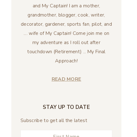
and My Captain! I am a mother,
grandmother, blogger, cook, writer,
decorator, gardener, sports fan, pilot, and
.... wife of My Captain! Come join me on
my adventure as I roll out after
touchdown (Retirement) ... My Final
Approach!
READ MORE
STAY UP TO DATE
Subscribe to get all the latest