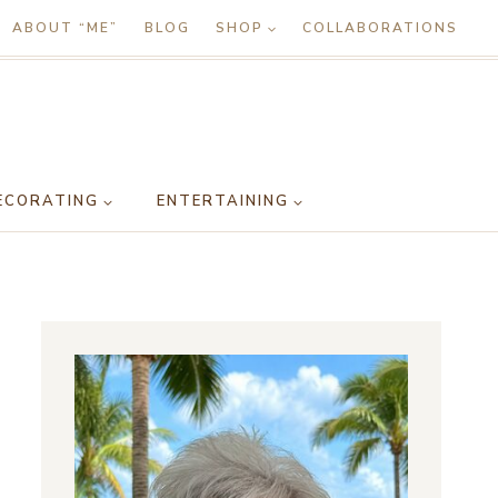
ABOUT “ME”
BLOG
SHOP
COLLABORATIONS
ECORATING
ENTERTAINING