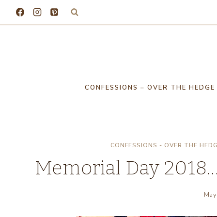
Skip
to
content
CONFESSIONS – OVER THE HEDGE
CONFESSIONS - OVER THE HED
Memorial Day 2018…
May