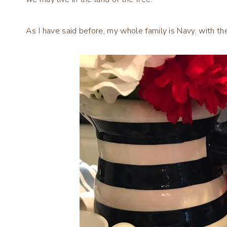
As I have said before, my whole family is Navy, with 