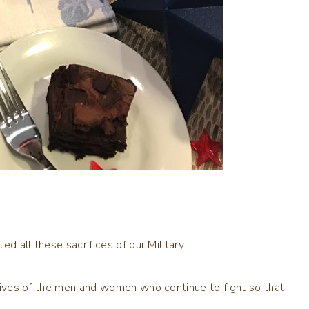
ed all these sacrifices of our Military.
e lives of the men and women who continue to fight so that