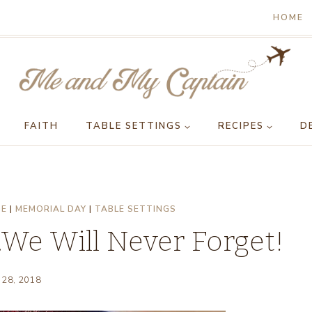
HOME
FAITH
TABLE SETTINGS
RECIPES
D
GE
|
MEMORIAL DAY
|
TABLE SETTINGS
We Will Never Forget!
 28, 2018