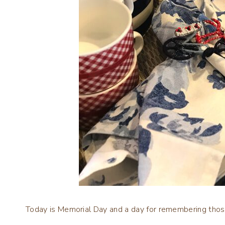
Today is Memorial Day and a day for remembering tho