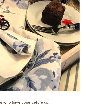
se who have gone before us.