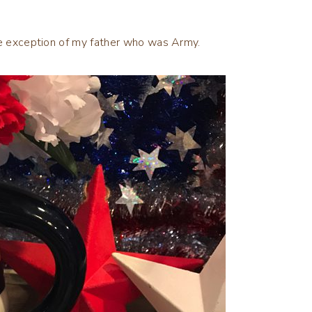
the exception of my father who was Army.