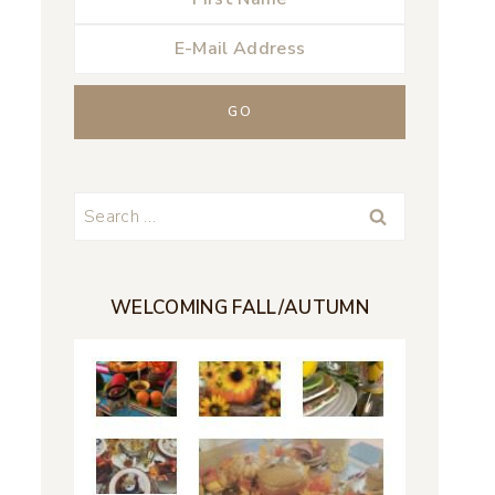
Search
for:
WELCOMING FALL/AUTUMN