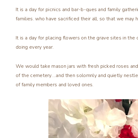
It is a day for picnics and bar-b-ques and family gatheri
families. who have sacrificed their all, so that we may
It is a day for placing flowers on the grave sites in 
doing every year.
We would take mason jars with fresh picked roses and 
of the cemetery….and then solomnly and quietly nestle t
of family members and loved ones.