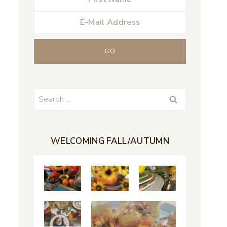
Search
for:
WELCOMING FALL/AUTUMN