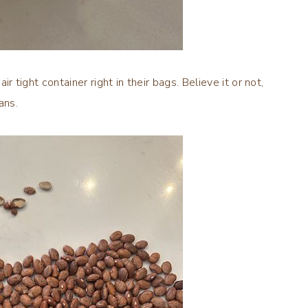
r tight container right in their bags. Believe it or not,
ans.