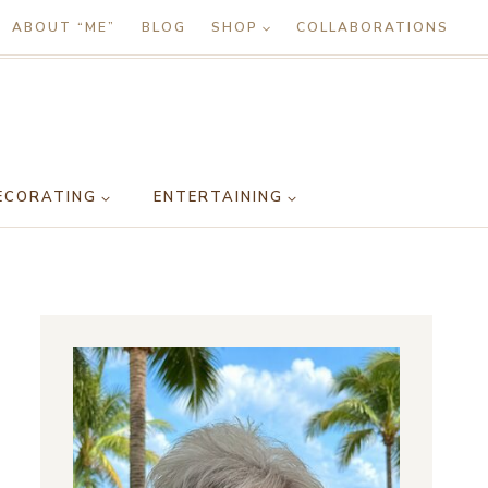
ABOUT “ME”
BLOG
SHOP
COLLABORATIONS
ECORATING
ENTERTAINING