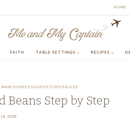
HOME
FAITH
TABLE SETTINGS
RECIPES
D
|
MAIN DISHES
|
SOUPS/STEWS/SAUCES
d Beans Step by Step
 14, 2025