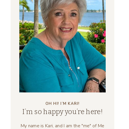
OH HI! I’M KARI!
I’m so happy you’re here!
My name is Kari, and I am the "me" of Me