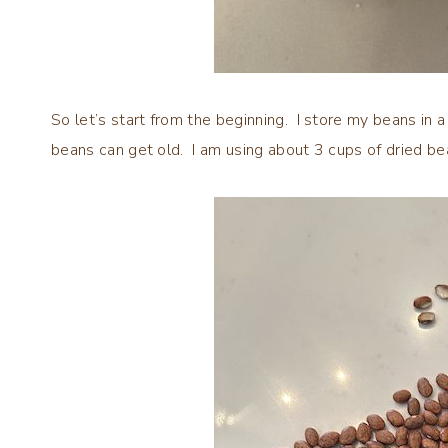
So let’s start from the beginning. I store my beans in a ai
beans can get old. I am using about 3 cups of dried be