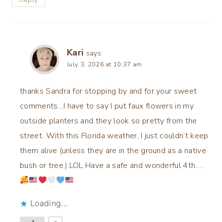
Kari
says:
July 3, 2026 at 10:37 am
thanks Sandra for stopping by and for your sweet
comments…I have to say I put faux flowers in my
outside planters and they look so pretty from the
street. With this Florida weather, I just couldn’t keep
them alive (unless they are in the ground as a native
bush or tree.).LOL Have a safe and wonderful 4th….
Loading...