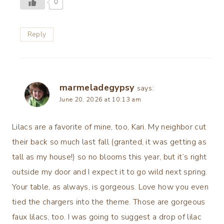
0
Reply
marmeladegypsy
says:
June 20, 2026 at 10:13 am
Lilacs are a favorite of mine, too, Kari. My neighbor cut
their back so much last fall (granted, it was getting as
tall as my house!) so no blooms this year, but it’s right
outside my door and I expect it to go wild next spring.
Your table, as always, is gorgeous. Love how you even
tied the chargers into the theme. Those are gorgeous
faux lilacs, too. I was going to suggest a drop of lilac