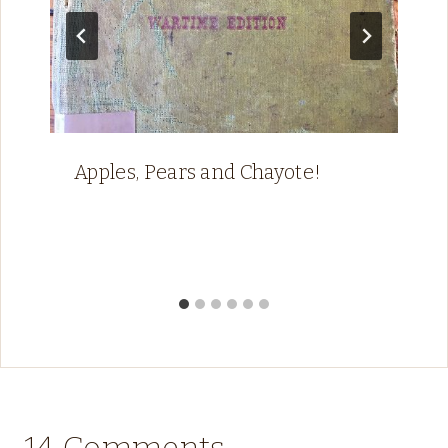
Apples, Pears and Chayote!
14 Comments