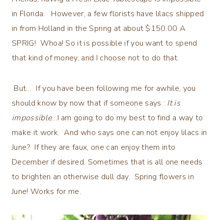
in Florida. However, a few florists have lilacs shipped
in from Holland in the Spring at about $150.00 A
SPRIG! Whoa! So it is possible if you want to spend
that kind of money, and I choose not to do that.
But… If you have been following me for awhile, you
should know by now that if someone says :
It is
impossible
…I am going to do my best to find a way to
make it work. And who says one can not enjoy lilacs in
June? If they are faux, one can enjoy them into
December if desired. Sometimes that is all one needs
to brighten an otherwise dull day. Spring flowers in
June! Works for me.