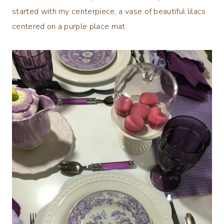
started with my centerpiece, a vase of beautiful lilacs
centered on a purple place mat.