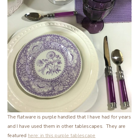
The flatware is purple handled that I have had for years
and I have used them in other tablescapes. They are
featured
here: in this purple tablescape