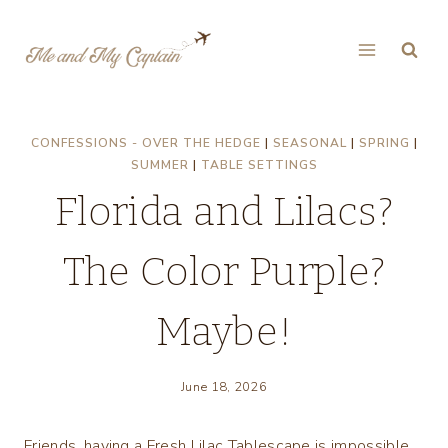
Skip
to
content
CONFESSIONS - OVER THE HEDGE
|
SEASONAL
|
SPRING
|
SUMMER
|
TABLE SETTINGS
Florida and Lilacs?
The Color Purple?
Maybe!
June 18, 2026
Friends, having a Fresh Lilac Tablescape is impossible