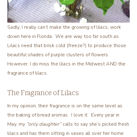
Sadly, I really can’t make the growing of lilacs, work
down here in Florida. We are way too far south as
Lilacs need that brisk cold (freeze?) to produce those
beautiful shades of purple clusters of flowers.
However, I do miss the lilacs in the Midwest AND the
fragrance of lilacs.
The Fragrance of Lilacs.
In my opinion, their fragrance is on the same level as
the baking of bread aromas. I love it. Every year in
May, my
“only daughter”
calls to say she’s picked fresh
lilacs and has them sitting in vases all over her home