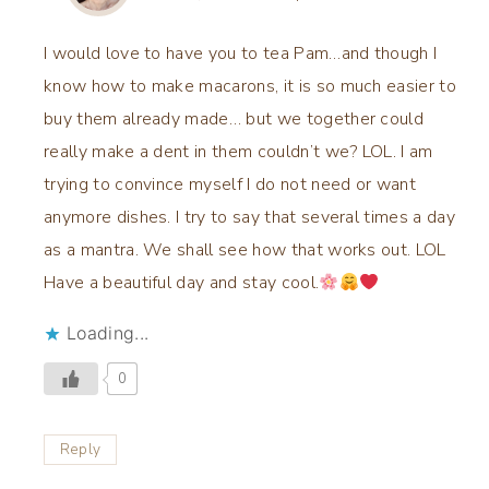
I would love to have you to tea Pam…and though I
know how to make macarons, it is so much easier to
buy them already made… but we together could
really make a dent in them couldn’t we? LOL. I am
trying to convince myself I do not need or want
anymore dishes. I try to say that several times a day
as a mantra. We shall see how that works out. LOL
Have a beautiful day and stay cool.
Loading...
0
Reply