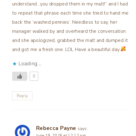
understand…you dropped them in my malt!” and I had
to repeat that phrase each time she tried to hand me
back the ‘washed pennies’. Needless to say, her
manager walked by and overheard the conversation
and she apologized, grabbed the malt and dumped it
and got me a fresh one. LOL Have a beautiful day.
Loading...
0
Reply
Rebecca Payne
says:
June 19, 2026 at 12:12 pm