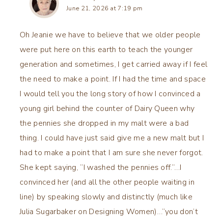
June 21, 2026 at 7:19 pm
Oh Jeanie we have to believe that we older people
were put here on this earth to teach the younger
generation and sometimes, I get carried away if I feel
the need to make a point. If I had the time and space
I would tell you the long story of how I convinced a
young girl behind the counter of Dairy Queen why
the pennies she dropped in my malt were a bad
thing. I could have just said give me a new malt but I
had to make a point that I am sure she never forgot.
She kept saying, “I washed the pennies off.”…I
convinced her (and all the other people waiting in
line) by speaking slowly and distinctly (much like
Julia Sugarbaker on Designing Women)…”you don’t