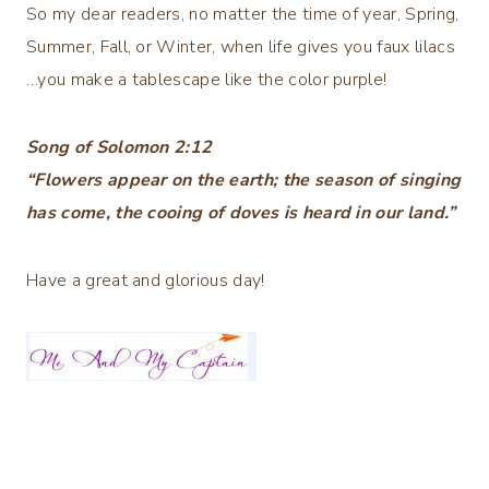
So my dear readers, no matter the time of year, Spring,
Summer, Fall, or Winter, when life gives you faux lilacs
…you make a tablescape like the color purple!
Song of Solomon 2:12
“Flowers appear on the earth; the season of singing
has come, the cooing of doves is heard in our land.”
Have a great and glorious day!