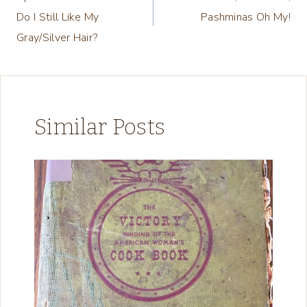
navigation
Do I Still Like My
Pashminas Oh My!
Gray/Silver Hair?
Similar Posts