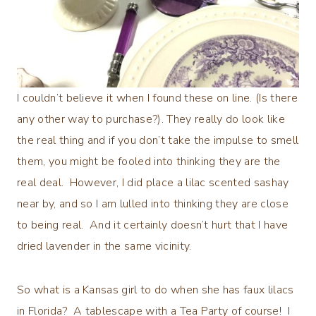
I couldn’t believe it when I found these on line. (Is there
any other way to purchase?). They really do look like
the real thing and if you don’t take the impulse to smell
them, you might be fooled into thinking they are the
real deal. However, I did place a lilac scented sashay
near by, and so I am lulled into thinking they are close
to being real. And it certainly doesn’t hurt that I have
dried lavender in the same vicinity.
So what is a Kansas girl to do when she has faux lilacs
in Florida? A tablescape with a Tea Party of course! I