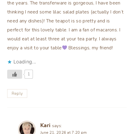
the years. The transferware is gorgeous, I have been
thinking I need some lilac salad plates (actually I don’t
need any dishes)! The teapot is so pretty and is
perfect for this lovely table. I am a fan of macarons. I
would eat at least three at your tea party. I always
enjoy a visit to your table
Blessings, my friend!
Loading...
1
Reply
Kari
says:
June 21, 2026 at 7:20 pm