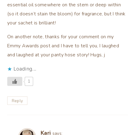
essential oil somewhere on the stem or deep within
(so it doesn’t stain the bloom) for fragrance, but I think
your sachet is brilliant!
On another note, thanks for your comment on my
Emmy Awards post and I have to tell you, I laughed
and laughed at your panty hose story! Hugs, j
Loading...
1
Reply
Kari
says: