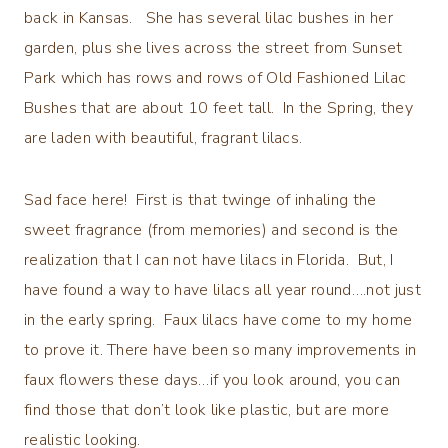
back in Kansas. She has several lilac bushes in her
garden, plus she lives across the street from Sunset
Park which has rows and rows of Old Fashioned Lilac
Bushes that are about 10 feet tall. In the Spring, they
are laden with beautiful, fragrant lilacs.
Sad face here! First is that twinge of inhaling the
sweet fragrance (from memories) and second is the
realization that I can not have lilacs in Florida. But, I
have found a way to have lilacs all year round….not just
in the early spring. Faux lilacs have come to my home
to prove it. There have been so many improvements in
faux flowers these days…if you look around, you can
find those that don’t look like plastic, but are more
realistic looking.