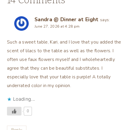
Sandra @ Dinner at Eight
says:
June 27, 2026 at 4:28 pm
Such a sweet table, Kari, and I love that you added the
scent of lilacs to the table as well as the flowers. I
often use faux flowers myself and I wholeheartedly
agree that they can be beautiful substitutes. I
especially love that your table is purple! A totally
underrated color in my opinion.
Loading...
0
Reply