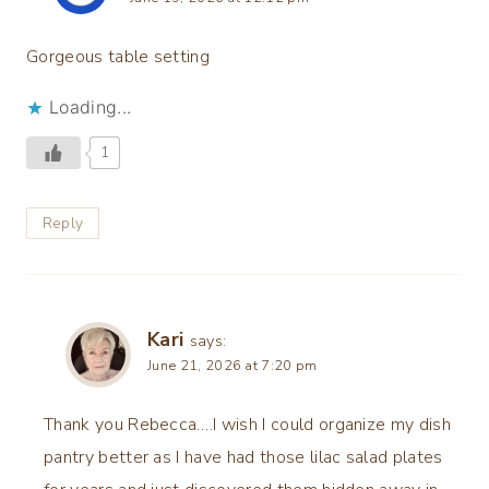
Gorgeous table setting
Loading...
1
Reply
Kari
says:
June 21, 2026 at 7:20 pm
Thank you Rebecca….I wish I could organize my dish
pantry better as I have had those lilac salad plates