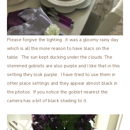
Please forgive the lighting…it was a gloomy rainy day
which is all the more reason to have lilacs on the
table. The sun kept ducking under the clouds. The
stemmed goblets are also purple and I like that in this
setting they look purple. I have tried to use them in
other place settings and they appear almost black in
the photos. If you notice the goblet nearest the
camera has a bit of black shading to it.