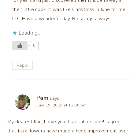
for years and just discovered them hidden away in
their little nook. It was like Christmas in June for me.
LOL Have a wonderful day. Blessings always
Loading...
0
Reply
Pam
says:
June 19, 2026 at 12:06 pm
My dearest Kari, I love your lilac tablescape! I agree
that faux flowers have made a huge improvement over