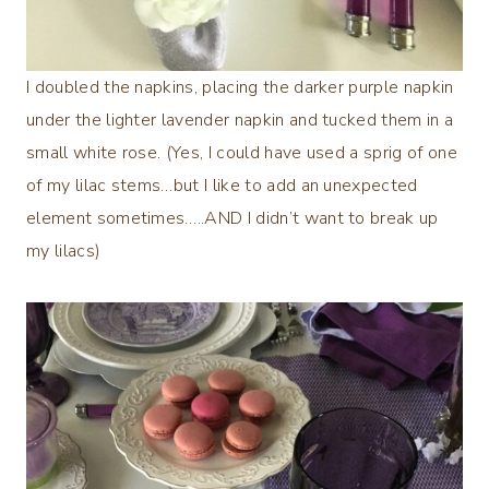
I doubled the napkins, placing the darker purple napkin
under the lighter lavender napkin and tucked them in a
small white rose. (Yes, I could have used a sprig of one
of my lilac stems…but I like to add an unexpected
element sometimes…..AND I didn’t want to break up
my lilacs)