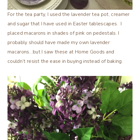
For the tea party, I used the lavender tea pot, creamer
and sugar that I have used in Easter tablescapes. I
placed macarons in shades of pink on pedestals. I
probably should have made my own lavender
macarons…but I saw these at Home Goods and
couldn’t resist the ease in buying instead of baking.