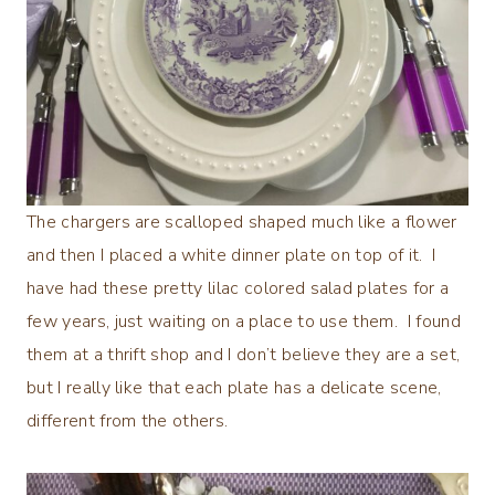
The chargers are scalloped shaped much like a flower
and then I placed a white dinner plate on top of it. I
have had these pretty lilac colored salad plates for a
few years, just waiting on a place to use them. I found
them at a thrift shop and I don’t believe they are a set,
but I really like that each plate has a delicate scene,
different from the others.