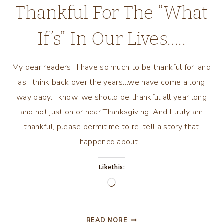
Thankful For The “What
If’s” In Our Lives…..
My dear readers…I have so much to be thankful for, and
as I think back over the years…we have come a long
way baby. I know, we should be thankful all year long
and not just on or near Thanksgiving. And I truly am
thankful, please permit me to re-tell a story that
happened about…
Like this:
Loading…
THANKFUL
READ MORE