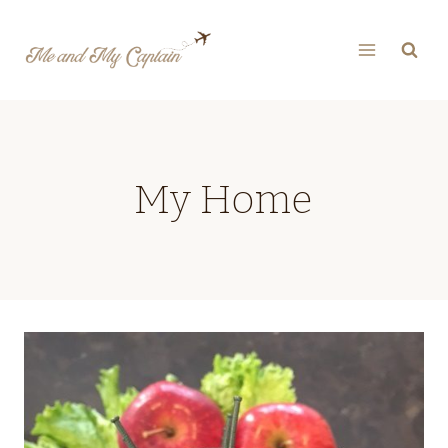
Skip
to
content
My Home