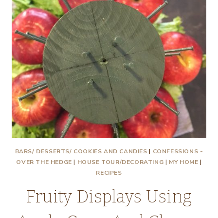
BARS/ DESSERTS/ COOKIES AND CANDIES
|
CONFESSIONS -
OVER THE HEDGE
|
HOUSE TOUR/DECORATING
|
MY HOME
|
RECIPES
Fruity Displays Using