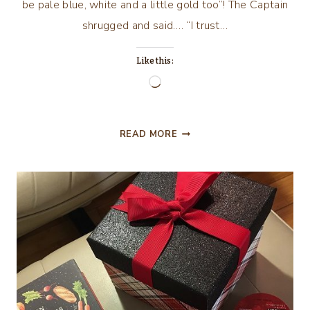
be pale blue, white and a little gold too”! The Captain
shrugged and said…. “I trust…
Like this:
Loading…
PRETTY
READ MORE
IN
PINK…
AND
PALE
BLUE
AND
WHITE
AND
GOLD!