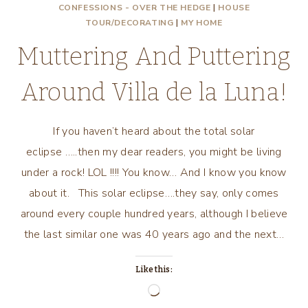
CONFESSIONS - OVER THE HEDGE
|
HOUSE
TOUR/DECORATING
|
MY HOME
Muttering And Puttering
Around Villa de la Luna!
If you haven’t heard about the total solar
eclipse …..then my dear readers, you might be living
under a rock! LOL !!!! You know… And I know you know
about it. This solar eclipse….they say, only comes
around every couple hundred years, although I believe
the last similar one was 40 years ago and the next…
Like this:
Loading…