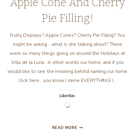
Apple Cone And Cherry
Pie Filling!
Fruity Displays? Apple Cones? Cherry Pie Filling? You
might be asking …what is she talking about? There
were so many things going on around the Holidays at
Villa de la Luna…in other words our home, and if you
would like to see the meaning behind naming our home
click here.…you know I name EVERYTHING! I…
Like this:
Loading…
FRUITY
READ MORE
DISPLAYS