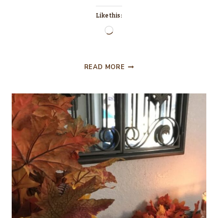
Like this:
Loading…
THE
READ MORE
LITTLE
HUTCH
THAT
COULD….