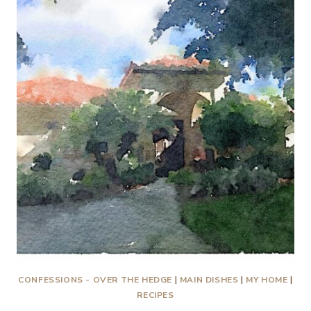
AN
OPEN
LETTER
TO
MY
CHILDREN…
AGAIN!
CONFESSIONS - OVER THE HEDGE
|
MAIN DISHES
|
MY HOME
|
RECIPES