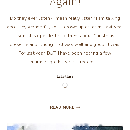
Again!
Do they ever listen? I mean really listen? I am talking
about my wonderful, adult, grown up children. Last year
I sent this open letter to them about Christmas
presents and I thought all was well and good. It was.
For last year. BUT, I have been hearing a few
murmurings this year in regards…
Like this:
Loading…
CHRISTMAS
READ MORE
IN
THE
KITCHEN…..AND