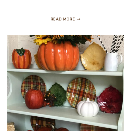
MASTER
READ MORE
BEDROOM
HAS
A
FALL
LOOK
TOO!!!