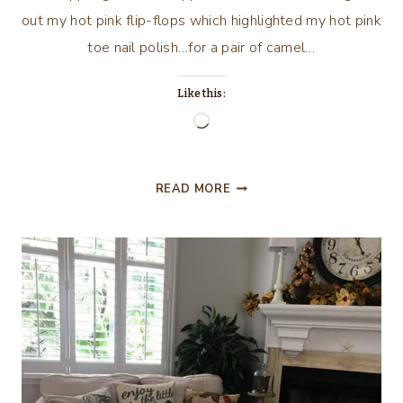
out my hot pink flip-flops which highlighted my hot pink
toe nail polish…for a pair of camel…
Like this:
Loading…
COME
READ MORE
WITH
ME
FOR
MY
2017
FALL
HOME
TOUR