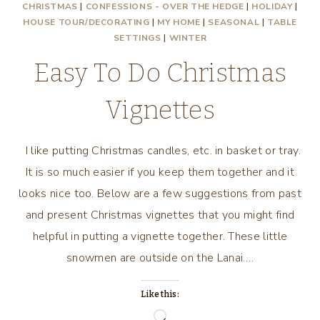
CHRISTMAS
|
CONFESSIONS - OVER THE HEDGE
|
HOLIDAY
|
HOUSE TOUR/DECORATING
|
MY HOME
|
SEASONAL
|
TABLE
SETTINGS
|
WINTER
Easy To Do Christmas
Vignettes
I like putting Christmas candles, etc. in basket or tray.
It is so much easier if you keep them together and it
looks nice too. Below are a few suggestions from past
and present Christmas vignettes that you might find
helpful in putting a vignette together. These little
snowmen are outside on the Lanai….
Like this:
Loading…