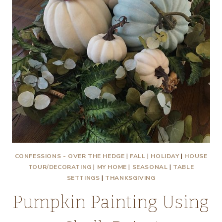
CONFESSIONS - OVER THE HEDGE
|
FALL
|
HOLIDAY
|
HOUSE
TOUR/DECORATING
|
MY HOME
|
SEASONAL
|
TABLE
SETTINGS
|
THANKSGIVING
Pumpkin Painting Using