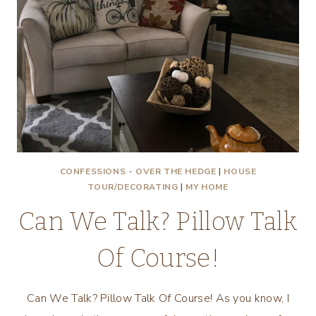
CONFESSIONS - OVER THE HEDGE
|
HOUSE
TOUR/DECORATING
|
MY HOME
Can We Talk? Pillow Talk
Of Course!
Can We Talk? Pillow Talk Of Course! As you know, I