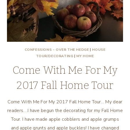
CONFESSIONS - OVER THE HEDGE
|
HOUSE
TOUR/DECORATING
|
MY HOME
Come With Me For My
2017 Fall Home Tour
Come With Me For My 2017 Fall Home Tour… My dear
readers….I have begun the decorating for my Fall Home
Tour. I have made apple cobblers and apple grumps
and apple grunts and apple buckles! I have changed