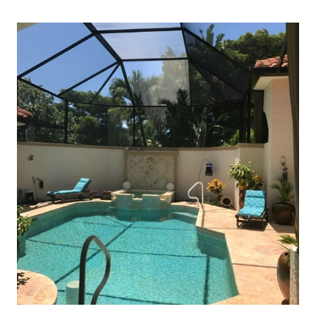
LIVING
IN
FLORIDA