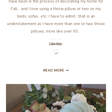
have been in the process of decorating my home for
Fall.…and I love using a throw pillow or two on my
beds, sofas…etc. I have to admit…that is an
understatement as I have more than one or two throw
pillows, more like over 50…
Like this:
Loading…
CAN
READ MORE
WE
TALK?
PILLOW
TALK
OF
COURSE!