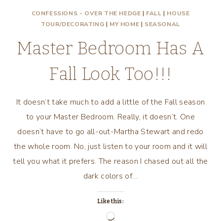
CONFESSIONS - OVER THE HEDGE
|
FALL
|
HOUSE
TOUR/DECORATING
|
MY HOME
|
SEASONAL
Master Bedroom Has A
Fall Look Too!!!
It doesn’t take much to add a little of the Fall season
to your Master Bedroom. Really, it doesn’t. One
doesn’t have to go all-out-Martha Stewart and redo
the whole room. No, just listen to your room and it will
tell you what it prefers. The reason I chased out all the
dark colors of…
Like this:
Loading…