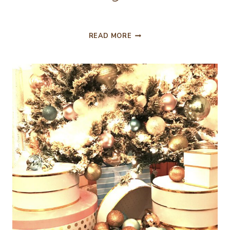
EASY
READ MORE
TO
DO
CHRISTMAS
VIGNETTES