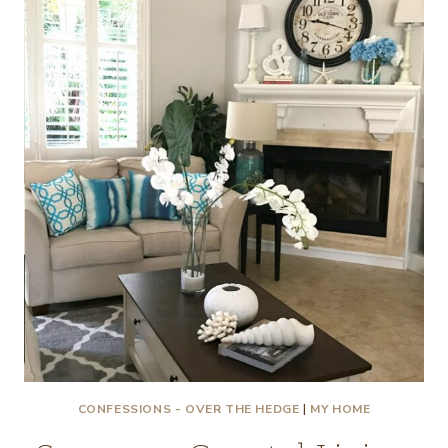
PAINT!
CONFESSIONS - OVER THE HEDGE
|
MY HOME