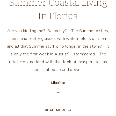
Summer Coastal Living
In Florida
Are you kidding me? Seriously? The Summer dishes,
linens and pretty glasses with watermelons on them
and all that Summer stuff is no longer in the store? “It
is only the first week in August“, I stammered. The
retail clerk nodded with that look of exasperation as
she climbed up and down…
Like this:
Loading…
SUMMER
READ MORE
COASTAL