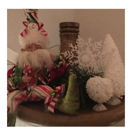
USING
APPLE
CONE
AND
CHERRY
PIE
FILLING!