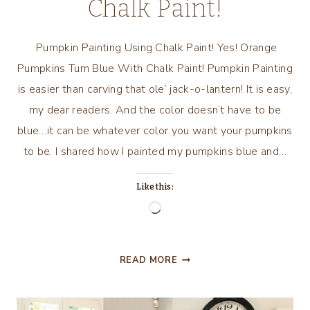
Chalk Paint!
Pumpkin Painting Using Chalk Paint! Yes! Orange
Pumpkins Turn Blue With Chalk Paint! Pumpkin Painting
is easier than carving that ole’ jack-o-lantern! It is easy,
my dear readers. And the color doesn’t have to be
blue…it can be whatever color you want your pumpkins
to be. I shared how I painted my pumpkins blue and…
Like this:
Loading…
PUMPKIN
READ MORE
PAINTING
USING
CHALK