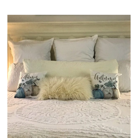
FOR
THE
“WHAT
IF’S”
IN
OUR
LIVES…..