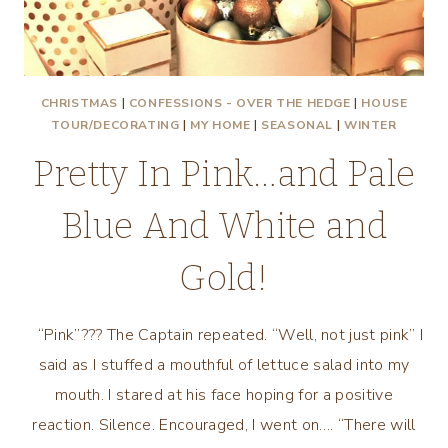
CHRISTMAS
|
CONFESSIONS - OVER THE HEDGE
|
HOUSE
TOUR/DECORATING
|
MY HOME
|
SEASONAL
|
WINTER
Pretty In Pink…and Pale
Blue And White and
Gold!
“Pink”??? The Captain repeated. “Well, not just pink” I
said as I stuffed a mouthful of lettuce salad into my
mouth. I stared at his face hoping for a positive
reaction. Silence. Encouraged, I went on…. “There will