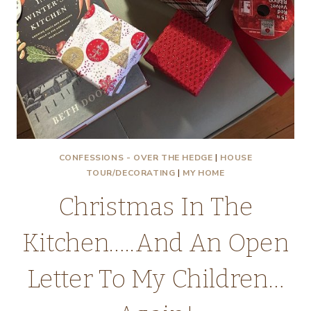
CONFESSIONS - OVER THE HEDGE
|
HOUSE
TOUR/DECORATING
|
MY HOME
Christmas In The
Kitchen…..And An Open
Letter To My Children…