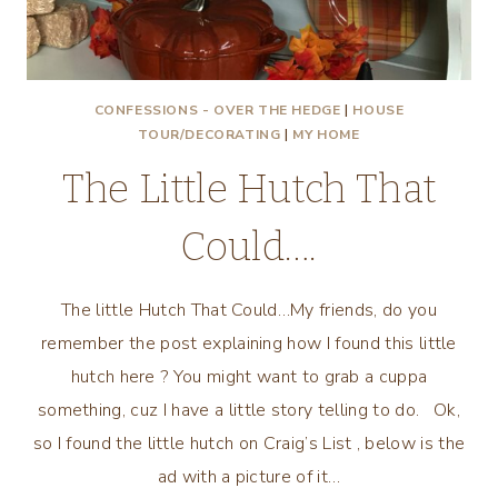
CONFESSIONS - OVER THE HEDGE
|
HOUSE
TOUR/DECORATING
|
MY HOME
The Little Hutch That
Could….
The little Hutch That Could…My friends, do you
remember the post explaining how I found this little
hutch here ? You might want to grab a cuppa
something, cuz I have a little story telling to do. Ok,
so I found the little hutch on Craig’s List , below is the
ad with a picture of it…