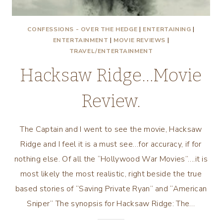
CONFESSIONS - OVER THE HEDGE
|
ENTERTAINING
|
ENTERTAINMENT
|
MOVIE REVIEWS
|
TRAVEL/ENTERTAINMENT
Hacksaw Ridge…Movie
Review.
The Captain and I went to see the movie, Hacksaw
Ridge and I feel it is a must see…for accuracy, if for
nothing else. Of all the “Hollywood War Movies”….it is
most likely the most realistic, right beside the true
based stories of “Saving Private Ryan” and “American
Sniper” The synopsis for Hacksaw Ridge: The…