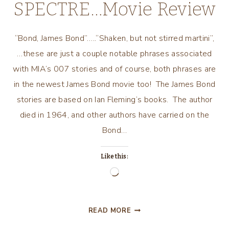
SPECTRE…Movie Review
“Bond, James Bond”…..“Shaken, but not stirred martini”,
…these are just a couple notable phrases associated
with MIA’s 007 stories and of course, both phrases are
in the newest James Bond movie too! The James Bond
stories are based on Ian Fleming’s books. The author
died in 1964, and other authors have carried on the
Bond…
Like this:
Loading…
SPECTRE…
READ MORE
MOVIE