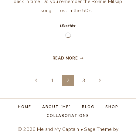
back in time. Do you remember the Ronnie Milsap
song….“Lost in the 50’s…
Like this:
Loading…
LOST
READ MORE
IN
THE
Page
50’S
Previous
Next
1
2
3
TONIGHT!
Page
Page
navigation
HOME
ABOUT “ME”
BLOG
SHOP
COLLABORATIONS
© 2026 Me and My Captain • Sage Theme by