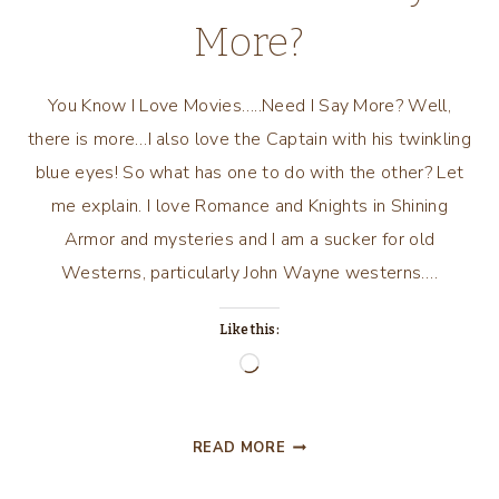
More?
You Know I Love Movies…..Need I Say More? Well,
there is more…I also love the Captain with his twinkling
blue eyes! So what has one to do with the other? Let
me explain. I love Romance and Knights in Shining
Armor and mysteries and I am a sucker for old
Westerns, particularly John Wayne westerns….
Like this:
Loading…
YOU
READ MORE
KNOW
I