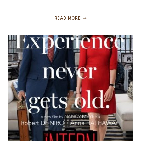
THE
READ MORE
MARTIAN….MOVIE
REVIEW.