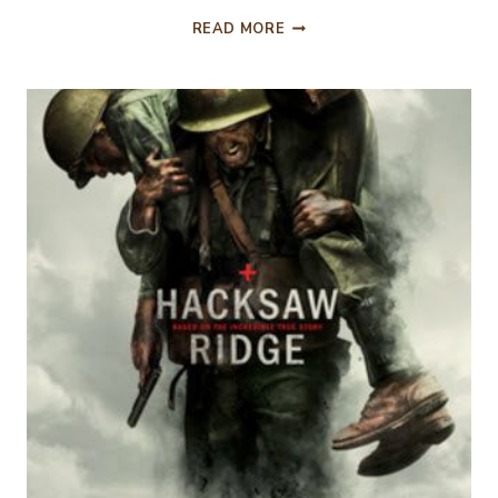
AND
READ MORE
THE
FASHION
WINNER
IS….