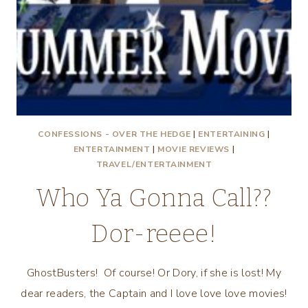
CONFESSIONS - OVER THE HEDGE
|
ENTERTAINING
|
ENTERTAINMENT
|
MOVIE REVIEWS
|
TRAVEL/ENTERTAINMENT
Who Ya Gonna Call??
Dor-reeee!
GhostBusters! Of course! Or Dory, if she is lost! My
dear readers, the Captain and I love love love movies!