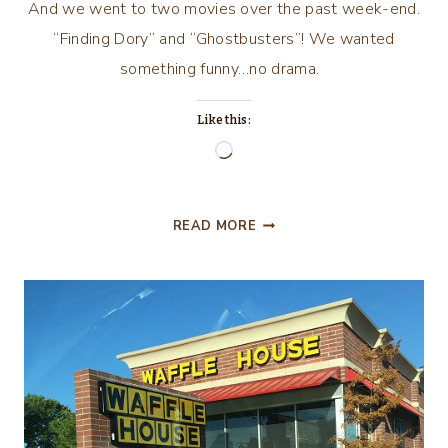
And we went to two movies over the past week-end.
“Finding Dory” and “Ghostbusters”! We wanted
something funny…no drama.
Like this:
Loading…
WHO
READ MORE
YA
GONNA
CALL??
DOR-
REEEE!