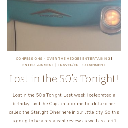
CONFESSIONS - OVER THE HEDGE
|
ENTERTAINING
|
ENTERTAINMENT
|
TRAVEL/ENTERTAINMENT
Lost in the 50’s Tonight!
Lost in the 50’s Tonight! Last week I celebrated a
birthday…and the Captain took me to a little diner
called the Starlight Diner here in our little city. So this
is going to be a restaurant review as well as a drift