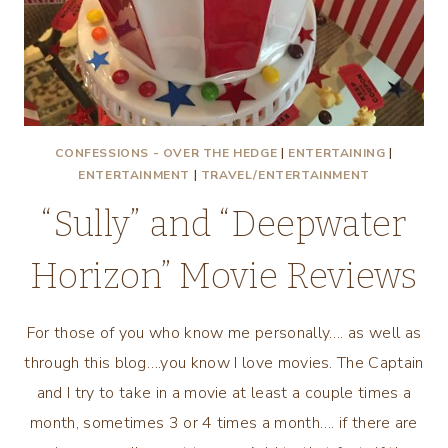
CONFESSIONS - OVER THE HEDGE
|
ENTERTAINING
|
ENTERTAINMENT
|
TRAVEL/ENTERTAINMENT
“Sully” and “Deepwater
Horizon” Movie Reviews
For those of you who know me personally…. as well as
through this blog….you know I love movies. The Captain
and I try to take in a movie at least a couple times a
month, sometimes 3 or 4 times a month…. if there are