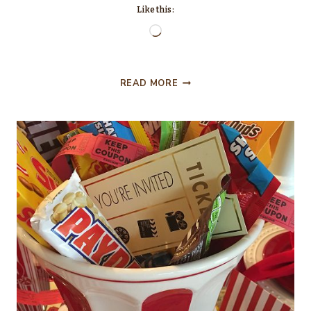
Like this:
Loading…
HACKSAW
READ MORE
RIDGE…
MOVIE
REVIEW.