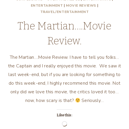
ENTERTAINMENT
|
MOVIE REVIEWS
|
TRAVEL/ENTERTAINMENT
The Martian….Movie
Review.
The Martian….Movie Review. I have to tell you folks…
the Captain and I really enjoyed this movie. We saw it
last week-end, but if you are looking for something to
do this week-end, I highly recommend this movie. Not
only did we love this movie, the critics loved it too…
now, how scary is that?
Seriously…
Like this:
Loading…