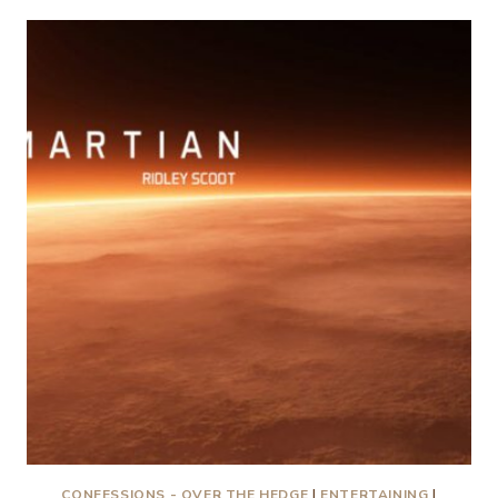
REVIEW
CONFESSIONS - OVER THE HEDGE
|
ENTERTAINING
|