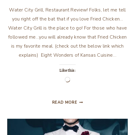
Water City Grill, Restaurant Review! Folks, let me tell
you right off the bat that if you love Fried Chicken…
Water City Grill is the place to go! For those who have
followed me…you will already know that Fried Chicken
is my favorite meal. (check out the below link which
explains) Eight Wonders of Kansas Cuisine…
Like this:
Loading…
WATER
READ MORE
CITY
GRILL,
RESTAURANT
REVIEW!