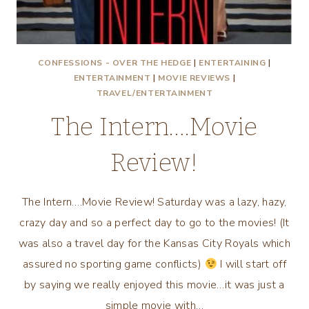
CONFESSIONS - OVER THE HEDGE
|
ENTERTAINING
|
ENTERTAINMENT
|
MOVIE REVIEWS
|
TRAVEL/ENTERTAINMENT
The Intern….Movie
Review!
The Intern….Movie Review! Saturday was a lazy, hazy,
crazy day and so a perfect day to go to the movies! (It
was also a travel day for the Kansas City Royals which
assured no sporting game conflicts)
I will start off
by saying we really enjoyed this movie…it was just a
simple movie with…