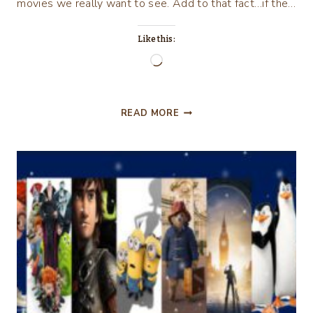
movies we really want to see. Add to that fact…if the…
Like this:
Loading…
“SULLY”
READ MORE
AND
“DEEPWATER
HORIZON”
MOVIE
REVIEWS