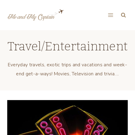
Skip
to
content
Travel/Entertainment
Everyday travels, exotic trips and vacations and week-
end get-a-ways! Movies, Television and trivia….