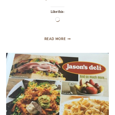
Like this:
Loading…
THE
READ MORE
INTERN….MOVIE
REVIEW!