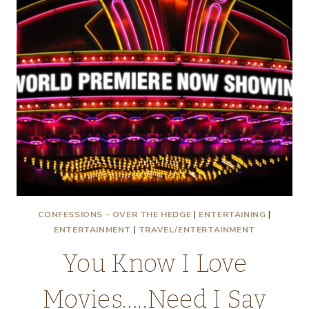
CONFESSIONS - OVER THE HEDGE
|
ENTERTAINING
|
ENTERTAINMENT
|
TRAVEL/ENTERTAINMENT
You Know I Love
Movies…..Need I Say