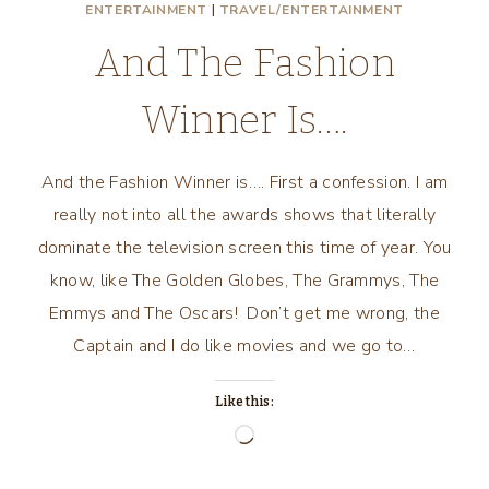
ENTERTAINMENT
|
TRAVEL/ENTERTAINMENT
And The Fashion
Winner Is….
And the Fashion Winner is…. First a confession. I am
really not into all the awards shows that literally
dominate the television screen this time of year. You
know, like The Golden Globes, The Grammys, The
Emmys and The Oscars! Don’t get me wrong, the
Captain and I do like movies and we go to…
Like this:
Loading…