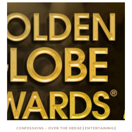
LOVE
MOVIES…..NEED
I
SAY
MORE?
CONFESSIONS - OVER THE HEDGE
|
ENTERTAINING
|