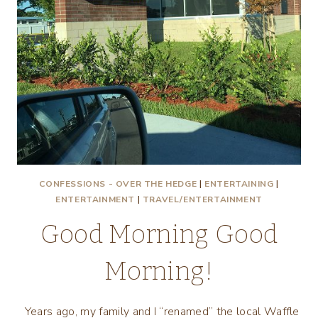
CONFESSIONS - OVER THE HEDGE
|
ENTERTAINING
|
ENTERTAINMENT
|
TRAVEL/ENTERTAINMENT
Good Morning Good
Morning!
Years ago, my family and I “renamed” the local Waffle