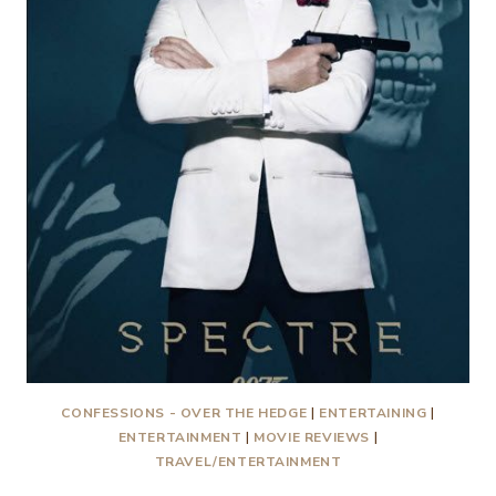
CONFESSIONS - OVER THE HEDGE
|
ENTERTAINING
|
ENTERTAINMENT
|
MOVIE REVIEWS
|
TRAVEL/ENTERTAINMENT