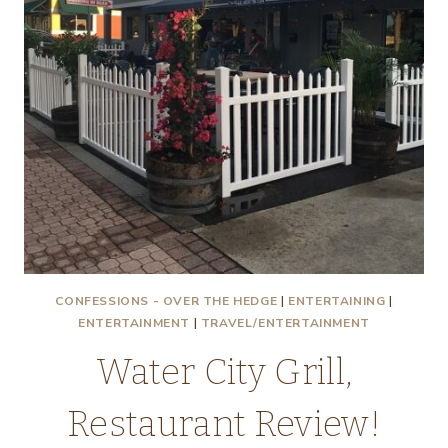
CONFESSIONS - OVER THE HEDGE
|
ENTERTAINING
|
ENTERTAINMENT
|
TRAVEL/ENTERTAINMENT
Water City Grill,
Restaurant Review!