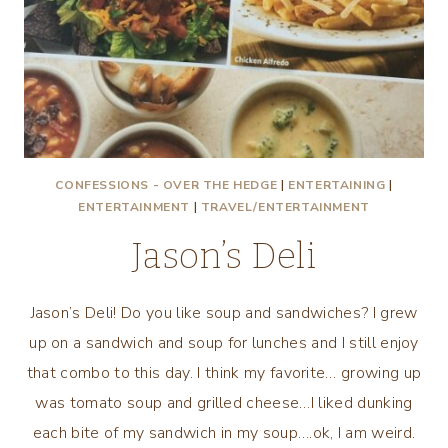
CONFESSIONS - OVER THE HEDGE
|
ENTERTAINING
|
ENTERTAINMENT
|
TRAVEL/ENTERTAINMENT
Jason’s Deli
Jason’s Deli! Do you like soup and sandwiches? I grew
up on a sandwich and soup for lunches and I still enjoy
that combo to this day. I think my favorite… growing up
was tomato soup and grilled cheese…I liked dunking
each bite of my sandwich in my soup….ok, I am weird.