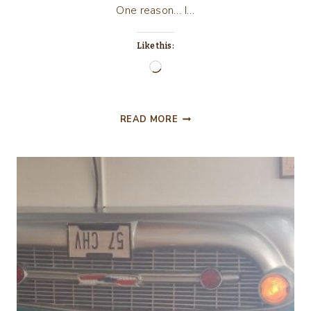
One reason… I…
Like this:
Loading…
JASON’S
READ MORE
DELI