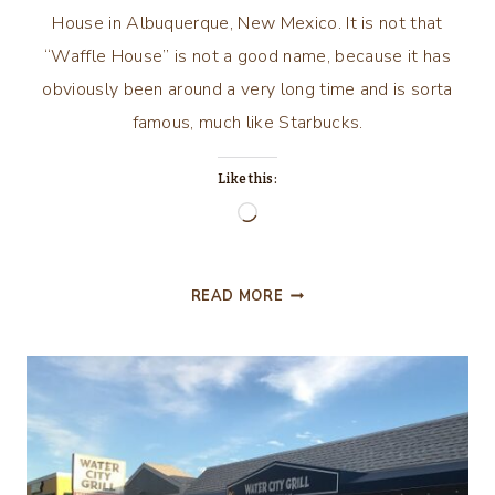
House in Albuquerque, New Mexico. It is not that
“Waffle House” is not a good name, because it has
obviously been around a very long time and is sorta
famous, much like Starbucks.
Like this:
Loading…
GOOD
READ MORE
MORNING
GOOD
MORNING!