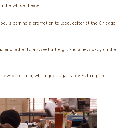
in the whole theater.
bel is earning a promotion to legal editor at the Chicago
nd and father to a sweet little girl and a new baby on the
ds a newfound faith, which goes against everything Lee