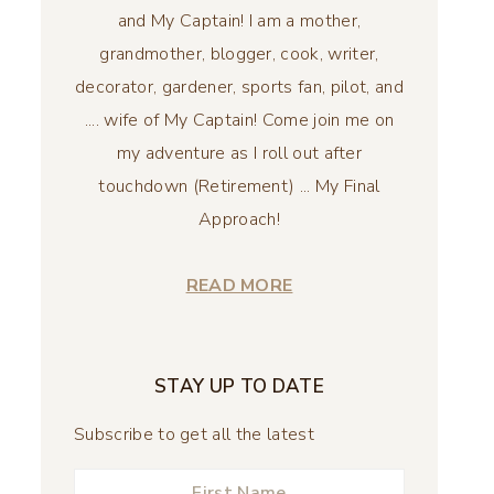
and My Captain! I am a mother,
grandmother, blogger, cook, writer,
decorator, gardener, sports fan, pilot, and
.... wife of My Captain! Come join me on
my adventure as I roll out after
touchdown (Retirement) ... My Final
Approach!
READ MORE
STAY UP TO DATE
Subscribe to get all the latest