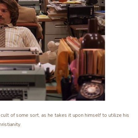
cult of some sort, as he takes it upon himself to utilize his
ristianity.