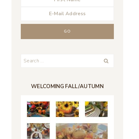
Search
for:
WELCOMING FALL/AUTUMN