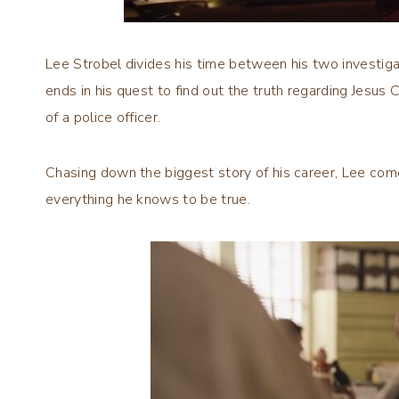
Lee Strobel divides his time between his two investiga
ends in his quest to find out the truth regarding Jesus 
of a police officer.
Chasing down the biggest story of his career, Lee co
everything he knows to be true.