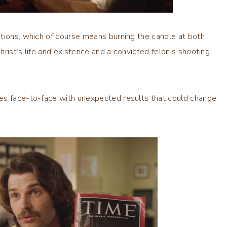
tions, which of course means burning the candle at both
Christ’s life and existence and a convicted felon’s shooting
mes face-to-face with unexpected results that could change