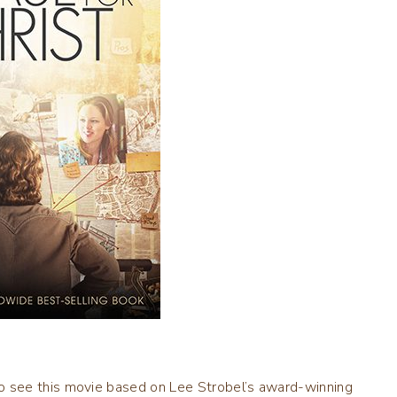
 see this movie based on Lee Strobel’s award-winning