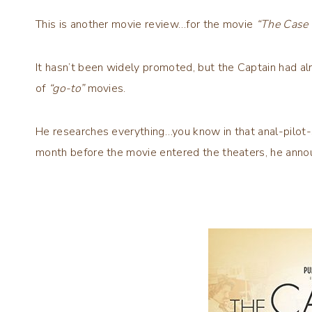
This is another movie review…for the movie
“The Case 
It hasn’t been widely promoted, but the Captain had al
of
“go-to”
movies.
He researches everything…you know in that anal-pilot-s
month before the movie entered the theaters, he ann