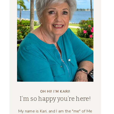
OH HI! I’M KARI!
I’m so happy you’re here!
My name is Kari, and I am the "me" of Me