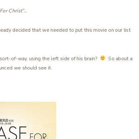
For Christ”…
ready decided that we needed to put this movie on our list
ort-of-way, using the left side of his brain?
So about a
ounced we should see it.