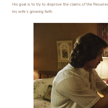
His goal is to try to disprove the claims of the Resurrec
his wife’s growing faith.