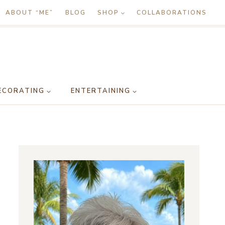
ABOUT “ME”
BLOG
SHOP
COLLABORATIONS
ECORATING
ENTERTAINING