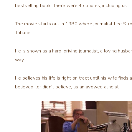
bestselling book. There were 4 couples, including us… 
The movie starts out in 1980 where journalist Lee Stro
Tribune.
He is shown as a hard-driving journalist, a loving husba
way.
He believes his life is right on tract until his wife fin
believed…or didn’t believe, as an avowed atheist.