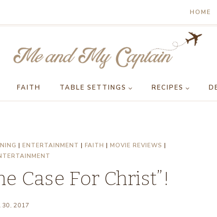
HOME
FAITH
TABLE SETTINGS
RECIPES
D
NING
|
ENTERTAINMENT
|
FAITH
|
MOVIE REVIEWS
|
NTERTAINMENT
e Case For Christ”!
l 30, 2017