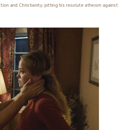
tion and Christianity, pitting his resolute atheism against