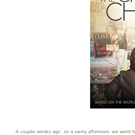
A couple weeks ago…on a sunny afternoon, we went to