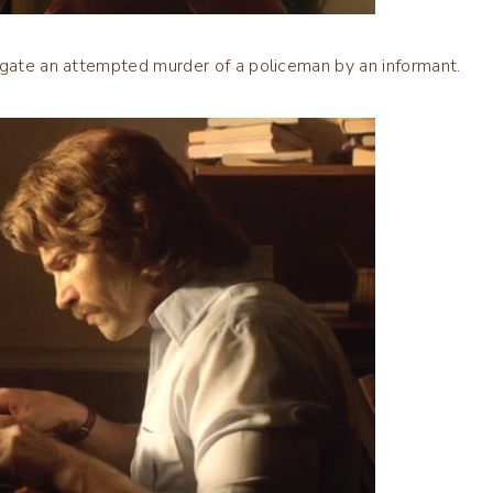
igate an attempted murder of a policeman by an informant.