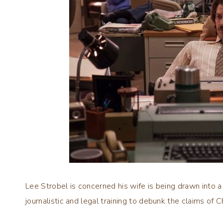
Lee Strobel is concerned his wife is being drawn into a 
journalistic and legal training to debunk the claims of Ch