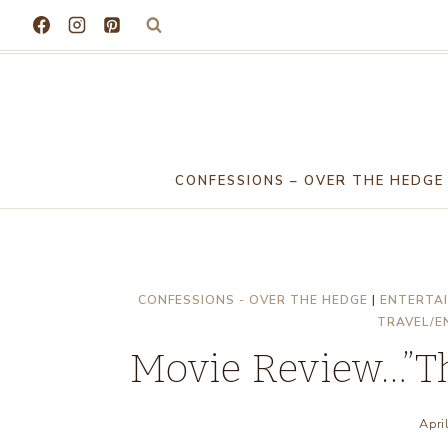
Skip
to
content
CONFESSIONS – OVER THE HEDGE
CONFESSIONS - OVER THE HEDGE
|
ENTERTAI
TRAVEL/E
Movie Review…”Th
Apri