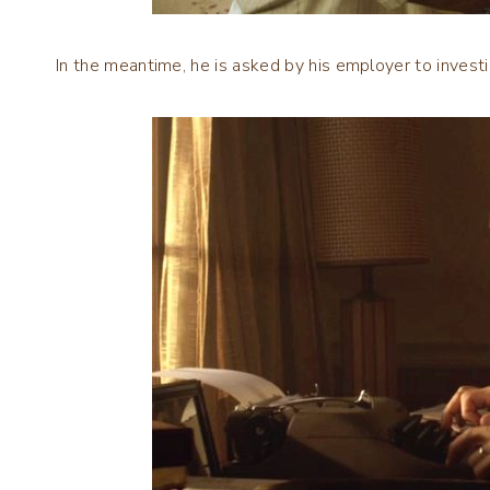
In the meantime, he is asked by his employer to invest