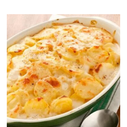
N’
HAM
SOUP