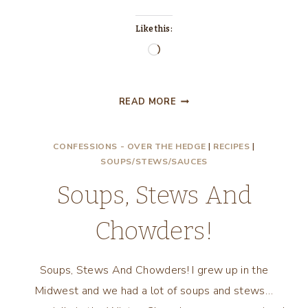
Like this:
Loading…
LET’S
READ MORE
EAT
STEW,
CONFESSIONS - OVER THE HEDGE
|
RECIPES
|
CHUNKY
SOUPS/STEWS/SAUCES
MEXICAN
STEW!
Soups, Stews And
Chowders!
Soups, Stews And Chowders! I grew up in the
Midwest and we had a lot of soups and stews…