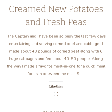
Creamed New Potatoes
and Fresh Peas
The Captain and I have been so busy the last few days
entertaining and serving corned beef and cabbage…I
made about 40 pounds of corned beef along with 6
huge cabbages and fed about 40-50 people. Along
the way I made a favorite meal-in-one for a quick meal
for us in between the main St….
Like this:
Loading…
CREAMED