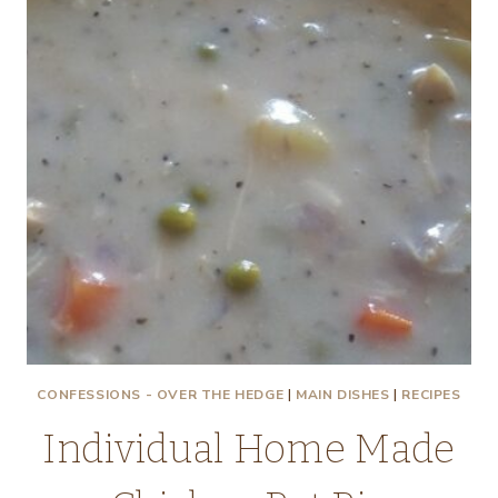
CONFESSIONS - OVER THE HEDGE
|
MAIN DISHES
|
RECIPES
Individual Home Made