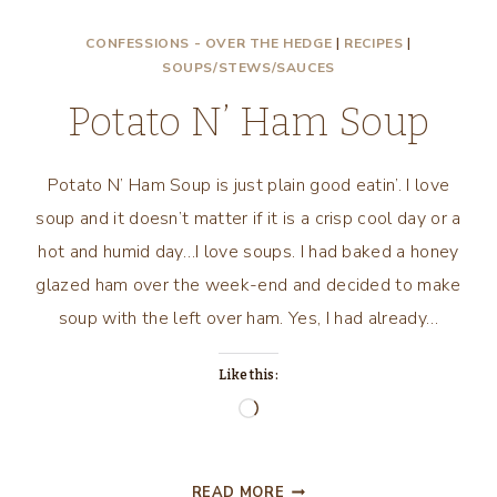
N’
CONFESSIONS - OVER THE HEDGE
|
RECIPES
|
HAM,
SOUPS/STEWS/SAUCES
I
AM!
Potato N’ Ham Soup
Potato N’ Ham Soup is just plain good eatin’. I love
soup and it doesn’t matter if it is a crisp cool day or a
hot and humid day…I love soups. I had baked a honey
glazed ham over the week-end and decided to make
soup with the left over ham. Yes, I had already…
Like this:
Loading…
POTATO
READ MORE