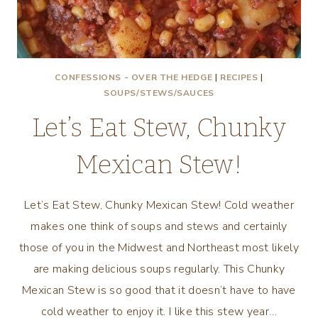
CONFESSIONS - OVER THE HEDGE
|
RECIPES
|
SOUPS/STEWS/SAUCES
Let’s Eat Stew, Chunky
Mexican Stew!
Let’s Eat Stew, Chunky Mexican Stew! Cold weather
makes one think of soups and stews and certainly
those of you in the Midwest and Northeast most likely
are making delicious soups regularly. This Chunky
Mexican Stew is so good that it doesn’t have to have
cold weather to enjoy it. I like this stew year…