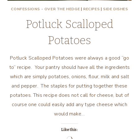
CONFESSIONS - OVER THE HEDGE
|
RECIPES
|
SIDE DISHES
Potluck Scalloped
Potatoes
Potluck Scalloped Potatoes were always a good “go
to” recipe. Your pantry should have all the ingredients
which are simply potatoes, onions, flour, milk and salt
and pepper. The staples for putting together these
potatoes. This recipe does not call for cheese, but of
course one could easily add any type cheese which
would make…
Like this: