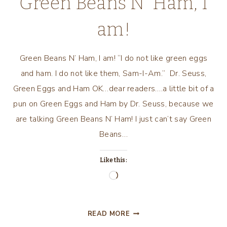
Green Beans N’ Ham, I
am!
Green Beans N’ Ham, I am! “I do not like green eggs
and ham. I do not like them, Sam-I-Am.” Dr. Seuss,
Green Eggs and Ham OK…dear readers….a little bit of a
pun on Green Eggs and Ham by Dr. Seuss, because we
are talking Green Beans N’ Ham! I just can’t say Green
Beans…
Like this:
Loading…
GREEN
READ MORE
BEANS