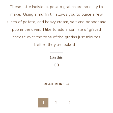
These little Individual potato gratins are so easy to
make. Using a muffin tin allows you to place a few
slices of potato, add heavy cream, salt and pepper and
pop in the oven. I like to add a sprinkle of grated
cheese over the tops of the gratins just minutes
before they are baked….
Like this:
Loading…
INDIVIDUAL
READ MORE
POTATO
GRATINS
Page
Next
1
2
Page