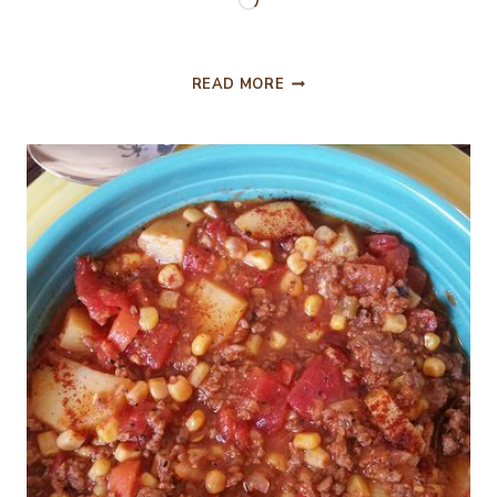
Loading…
POTLUCK
READ MORE
SCALLOPED
POTATOES