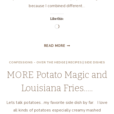
because I combined different…
Like this:
Loading…
POTATO
READ MORE
MAGIC
ON
CONFESSIONS - OVER THE HEDGE
|
RECIPES
|
SIDE DISHES
YOUR
PLATE!
MORE Potato Magic and
Louisiana Fries…..
Lets talk potatoes…my favorite side dish by far. I love
all kinds of potatoes especially creamy mashed