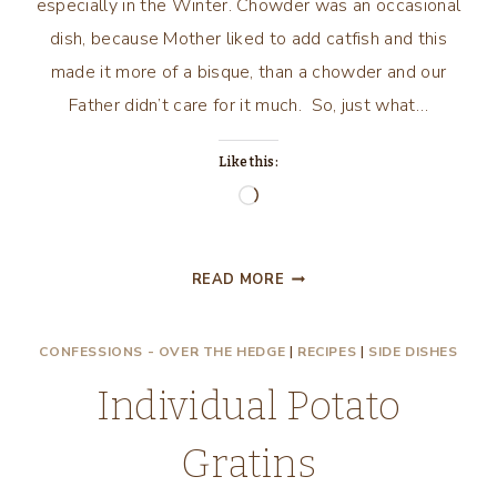
especially in the Winter. Chowder was an occasional
dish, because Mother liked to add catfish and this
made it more of a bisque, than a chowder and our
Father didn’t care for it much. So, just what…
Like this:
Loading…
SOUPS,
READ MORE
STEWS
AND
CONFESSIONS - OVER THE HEDGE
|
RECIPES
|
SIDE DISHES
CHOWDERS!
Individual Potato
Gratins