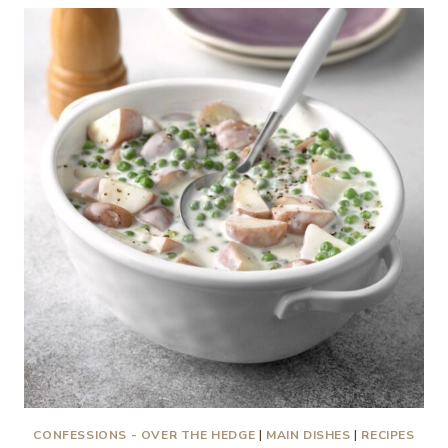
EASY
RECIPES!
CONFESSIONS - OVER THE HEDGE
|
MAIN DISHES
|
RECIPES