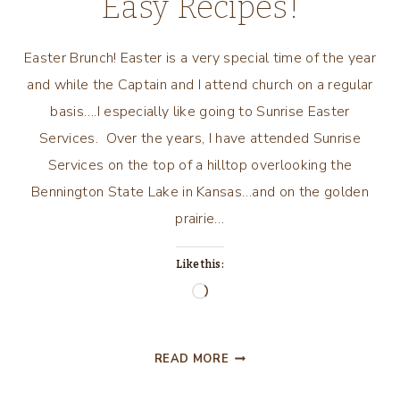
Easy Recipes!
Easter Brunch! Easter is a very special time of the year
and while the Captain and I attend church on a regular
basis….I especially like going to Sunrise Easter
Services. Over the years, I have attended Sunrise
Services on the top of a hilltop overlooking the
Bennington State Lake in Kansas…and on the golden
prairie…
Like this:
Loading…
EASTER
READ MORE
BRUNCH
WITH