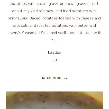
potatoes with cream gravy, or brown gravy or just
about any kind of gravy…and fried potatoes with
onions…and Baked Potatoes loaded with cheese and
broccoli…and roasted potatoes with butter and
Lawry’s Seasoned Salt…and scalloped potatoes with
5…
Like this:
Loading…
MORE
READ MORE
POTATO
MAGIC
AND
LOUISIANA
FRIES…..