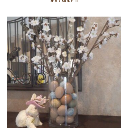
READ MORE
NEW
POTATOES
AND
FRESH
PEAS