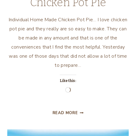
Chicken Pot Pie
Individual Home Made Chicken Pot Pie… I love chicken
pot pie and they really are so easy to make. They can
be made in any amount and that is one of the
conveniences that I find the most helpful. Yesterday
was one of those days that did not allow a lot of time
to prepare…
Like this:
Loading…
INDIVIDUAL
READ MORE
HOME
MADE
CHICKEN