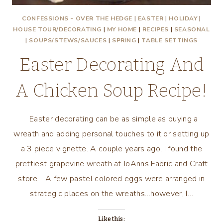
CONFESSIONS - OVER THE HEDGE
|
EASTER
|
HOLIDAY
|
HOUSE TOUR/DECORATING
|
MY HOME
|
RECIPES
|
SEASONAL
|
SOUPS/STEWS/SAUCES
|
SPRING
|
TABLE SETTINGS
Easter Decorating And
A Chicken Soup Recipe!
Easter decorating can be as simple as buying a
wreath and adding personal touches to it or setting up
a 3 piece vignette. A couple years ago, I found the
prettiest grapevine wreath at JoAnns Fabric and Craft
store. A few pastel colored eggs were arranged in
strategic places on the wreaths…however, I…
Like this: