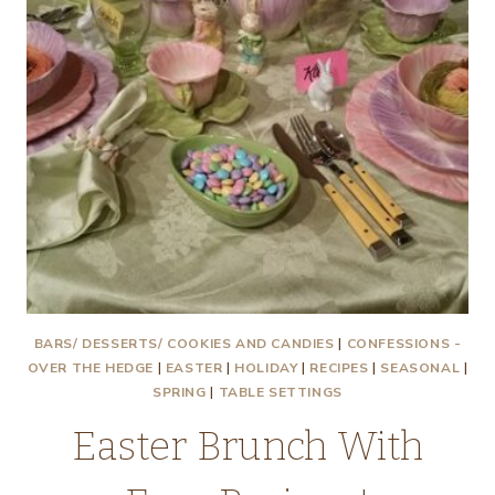
BARS/ DESSERTS/ COOKIES AND CANDIES
|
CONFESSIONS -
OVER THE HEDGE
|
EASTER
|
HOLIDAY
|
RECIPES
|
SEASONAL
|
SPRING
|
TABLE SETTINGS
Easter Brunch With