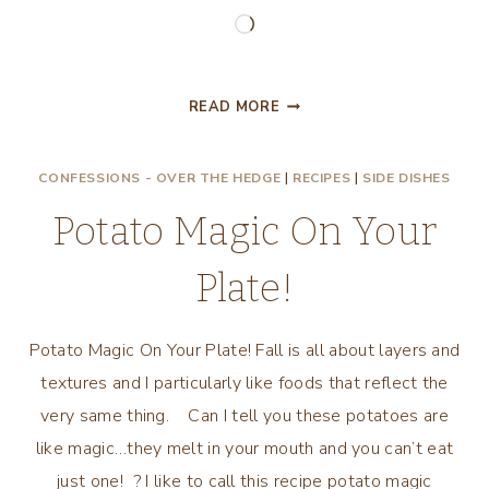
Loading…
EASTER
READ MORE
DECORATING
AND
CONFESSIONS - OVER THE HEDGE
|
RECIPES
|
SIDE DISHES
A
CHICKEN
Potato Magic On Your
SOUP
RECIPE!
Plate!
Potato Magic On Your Plate! Fall is all about layers and
textures and I particularly like foods that reflect the
very same thing. Can I tell you these potatoes are
like magic…they melt in your mouth and you can’t eat
just one! ? I like to call this recipe potato magic