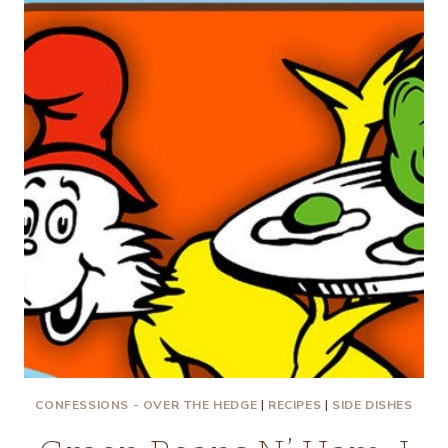
POT
PIE
CONFESSIONS - OVER THE HEDGE
|
RECIPES
|
SIDE DISHES