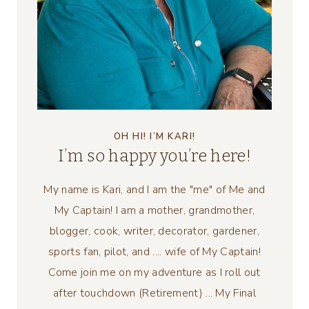
OH HI! I’M KARI!
I’m so happy you’re here!
My name is Kari, and I am the "me" of Me and
My Captain! I am a mother, grandmother,
blogger, cook, writer, decorator, gardener,
sports fan, pilot, and .... wife of My Captain!
Come join me on my adventure as I roll out
after touchdown (Retirement) ... My Final