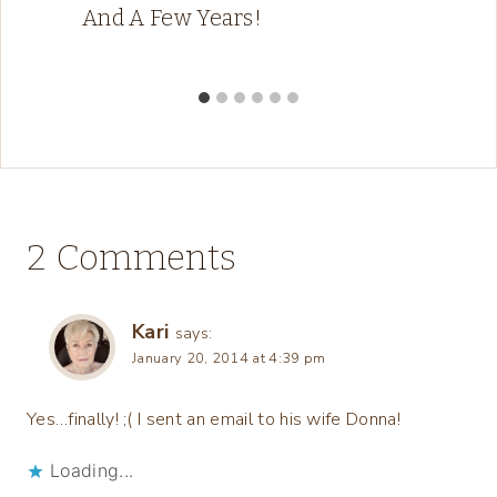
And A Few Years!
2 Comments
Kari
says:
January 20, 2014 at 4:39 pm
Yes…finally! ;( I sent an email to his wife Donna!
Loading...