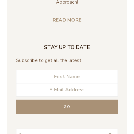
Approach!
READ MORE
STAY UP TO DATE
Subscribe to get all the latest
Search