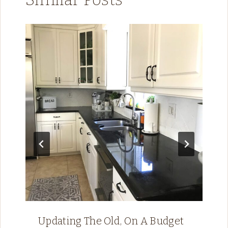
Updating The Old, On A Budget