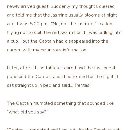
newly arrived guest. Suddenly my thoughts cleared
and told me that the Jasmine usually blooms at night
and it was 5:00 pm! “No, not the Jasmine!” I called
trying not to spill the red, warm liquid I was ladling into
a cup….but the Captain had disappeared into the
garden with my erroneous information.
Later, after all the tables cleared and the last guest
gone and the Captain and I had retired for the night…I
sat straight up in bed and said…”Pentas”!
The Captain mumbled something that sounded like
“what did you say?”
“Pentas!” I repeated and I smiled like the Cheshire cat