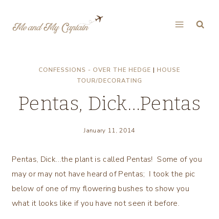
Skip
to
content
CONFESSIONS - OVER THE HEDGE
|
HOUSE
TOUR/DECORATING
Pentas, Dick…Pentas
January 11, 2014
Pentas, Dick…the plant is called Pentas! Some of you
may or may not have heard of Pentas; I took the pic
below of one of my flowering bushes to show you
what it looks like if you have not seen it before.