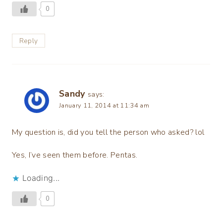
0
Reply
Sandy
says:
January 11, 2014 at 11:34 am
My question is, did you tell the person who asked? lol
Yes, I’ve seen them before. Pentas.
Loading...
0