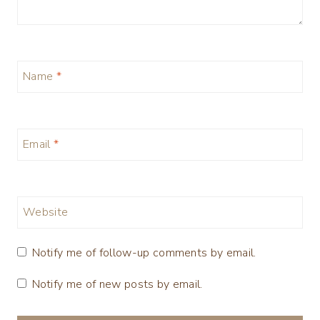
Name
*
Email
*
Website
Notify me of follow-up comments by email.
Notify me of new posts by email.