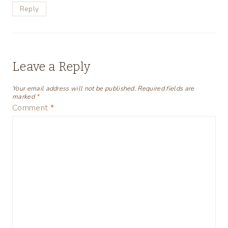
Reply
Leave a Reply
Your email address will not be published.
Required fields are
marked
*
Comment
*