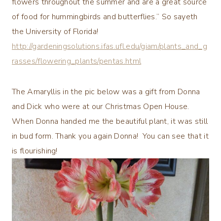
flowers throughout the summer and are a great source
of food for hummingbirds and butterflies.” So sayeth
the University of Florida!
http://gardeningsolutions.ifas.ufl.edu/giam/plants_and_g
rasses/flowering_plants/pentas.html
The Amaryllis in the pic below was a gift from Donna
and Dick who were at our Christmas Open House.
When D
onna handed me the beautiful plant, it was still
in bud form. Thank you again Donna! You can see that it
is flourishing!