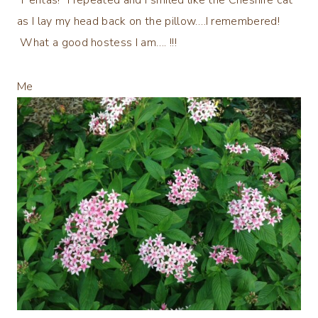
as I lay my head back on the pillow….I remembered!
What a good hostess I am…. !!!
Me