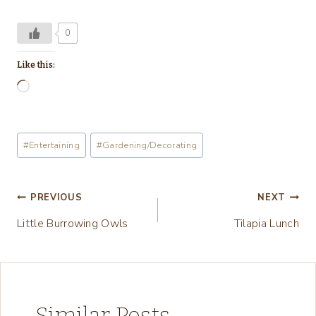
0
Like this:
L
o
a
Post
#
Entertaining
#
Gardening/Decorating
d
Tags:
i
n
Post
PREVIOUS
NEXT
g
Little Burrowing Owls
Tilapia Lunch
navigation
…
Similar Posts