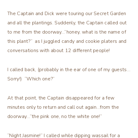
The Captain and Dick were touring our Secret Garden
and all the plantings. Suddenly, the Captain called out
to me from the doorway…”honey, what is the name of
this plant?” as I juggled candy and cookie platers and
conversations with about 12 different people!
I called back, (probably in the ear of one of my guests…
Sorry!) “Which one?”
At that point, the Captain disappeared for a few
minutes only to return and call out again…from the
doorway…”the pink one, no the white one!”
“Night Jasmine!” I called while dipping wassail for a