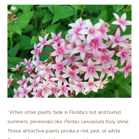
“When other plants fade in Florida’s hot and humid
summers, perennials like
Pentas lanceolata
truly shine.
These attractive plants produce red, pink, or white