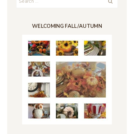
for:
WELCOMING FALL/AUTUMN