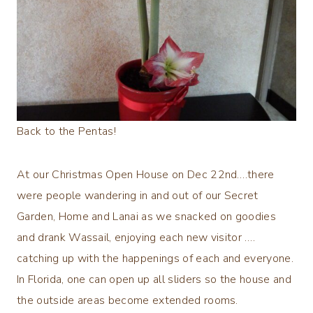
Back to the Pentas!
At our Christmas Open House on Dec 22nd….there
were people wandering in and out of our Secret
Garden, Home and Lanai as we snacked on goodies
and drank Wassail, enjoying each new visitor ….
catching up with the happenings of each and everyone.
In Florida, one can open up all sliders so the house and
the outside areas become extended rooms.