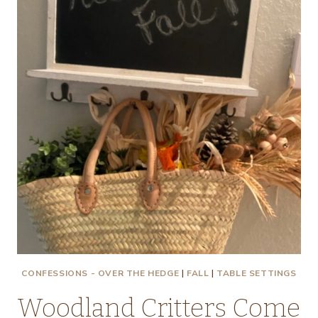
CONFESSIONS - OVER THE HEDGE
|
FALL
|
TABLE SETTINGS
Woodland Critters Come