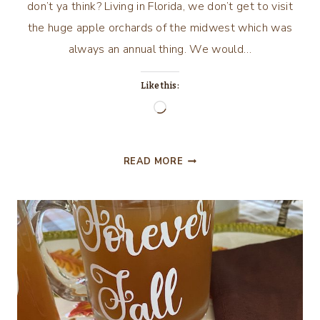
don’t ya think? Living in Florida, we don’t get to visit
the huge apple orchards of the midwest which was
always an annual thing. We would…
Like this:
Loading…
ANOTHER
READ MORE
SHEET
CAKE:
APPLE
SHEET
CAKE