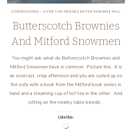
CONFESSIONS - OVER THE HEDGE
|
ENTERTAINING
|
FALL
Butterscotch Brownies
And Mitford Snowmen
You might ask what do Butterscotch Brownies and
Mitford Snowmen have in common. Picture this…It is
an overcast, crisp afternoon and you are curled up on
the sofa with a book from the Mitford book series in
hand and a steaming cup of hot tea in the other. And
sitting on the nearby table beside…
Like this:
Loading…