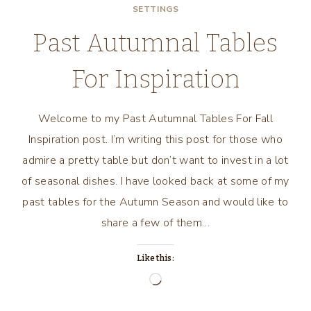
SETTINGS
Past Autumnal Tables
For Inspiration
Welcome to my Past Autumnal Tables For Fall
Inspiration post. I’m writing this post for those who
admire a pretty table but don’t want to invest in a lot
of seasonal dishes. I have looked back at some of my
past tables for the Autumn Season and would like to
share a few of them…
Like this:
Loading…