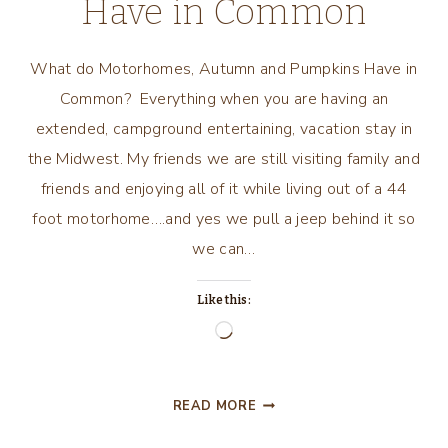
Have in Common
What do Motorhomes, Autumn and Pumpkins Have in
Common? Everything when you are having an
extended, campground entertaining, vacation stay in
the Midwest. My friends we are still visiting family and
friends and enjoying all of it while living out of a 44
foot motorhome….and yes we pull a jeep behind it so
we can…
Like this:
Loading…
WHAT
READ MORE
DO