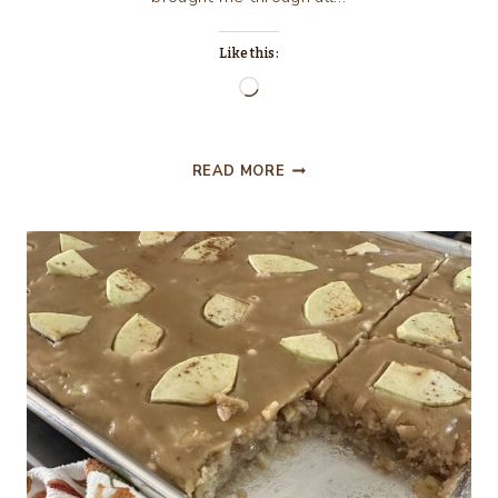
Like this:
Loading…
NOVEMBER
READ MORE
IS
A
SYMBOL
OF
GRATITUDE
&
MY
BIRTHDAY
MONTH