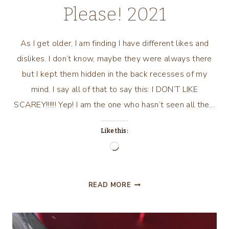
Please! 2021
As I get older, I am finding I have different likes and
dislikes. I don’t know, maybe they were always there
but I kept them hidden in the back recesses of my
mind. I say all of that to say this: I DON’T LIKE
SCAREY!!!!!! Yep! I am the one who hasn’t seen all the…
Like this:
Loading…
TRICK
READ MORE
OR
TREAT?
NO