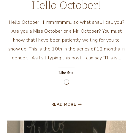
Hello October!
Hello October! Hmmmmmm…so what shall I call you?
Are you a Miss October or a Mr. October? You must
know that I have been patiently waiting for you to
show up. This is the 10th in the series of 12 months in
gender. I As I sit typing this post, I can say ‘This is…
Like this:
Loading…
HELLO
READ MORE
OCTOBER!