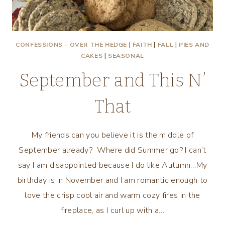
CONFESSIONS - OVER THE HEDGE
|
FAITH
|
FALL
|
PIES AND
CAKES
|
SEASONAL
September and This N’
That
My friends can you believe it is the middle of
September already? Where did Summer go? I can’t
say I am disappointed because I do like Autumn…My
birthday is in November and I am romantic enough to
love the crisp cool air and warm cozy fires in the
fireplace, as I curl up with a…