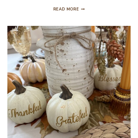
PAST
READ MORE
AUTUMNAL
TABLES
FOR
INSPIRATION