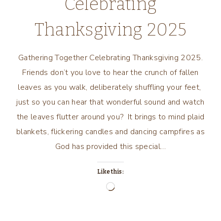
Celebrating
Thanksgiving 2025
Gathering Together Celebrating Thanksgiving 2025.
Friends don’t you love to hear the crunch of fallen
leaves as you walk, deliberately shuffling your feet,
just so you can hear that wonderful sound and watch
the leaves flutter around you? It brings to mind plaid
blankets, flickering candles and dancing campfires as
God has provided this special…
Like this:
Loading…