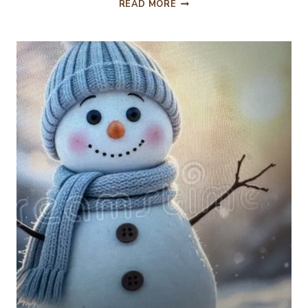
GATHERING
READ MORE
TOGETHER
CELEBRATING
THANKSGIVING
2025