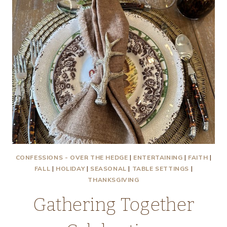
CONFESSIONS - OVER THE HEDGE
|
ENTERTAINING
|
FAITH
|
FALL
|
HOLIDAY
|
SEASONAL
|
TABLE SETTINGS
|
THANKSGIVING
Gathering Together