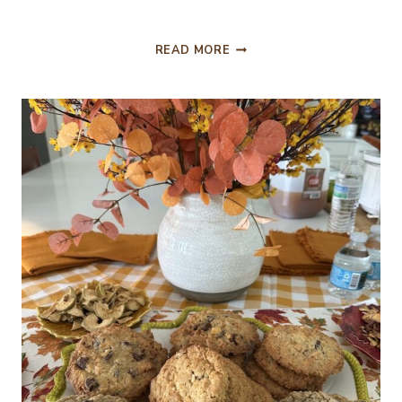
BUTTERSCOTCH
READ MORE
BROWNIES
AND
MITFORD
SNOWMEN