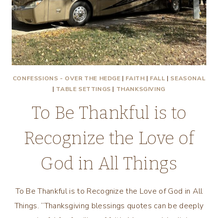
CONFESSIONS - OVER THE HEDGE
|
FAITH
|
FALL
|
SEASONAL
|
TABLE SETTINGS
|
THANKSGIVING
To Be Thankful is to
Recognize the Love of
God in All Things
To Be Thankful is to Recognize the Love of God in All
Things. “Thanksgiving blessings quotes can be deeply