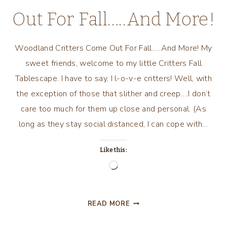
Out For Fall…..And More!
Woodland Critters Come Out For Fall…..And More! My
sweet friends, welcome to my little Critters Fall
Tablescape. I have to say, I l-o-v-e critters! Well, with
the exception of those that slither and creep….I don’t
care too much for them up close and personal. (As
long as they stay social distanced, I can cope with…
Like this:
Loading…
WOODLAND
READ MORE
CRITTERS
COME