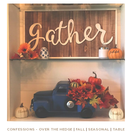
MOTORHOMES,
AUTUMN
AND
PUMPKINS
HAVE
IN
COMMON
CONFESSIONS - OVER THE HEDGE
|
FALL
|
SEASONAL
|
TABLE