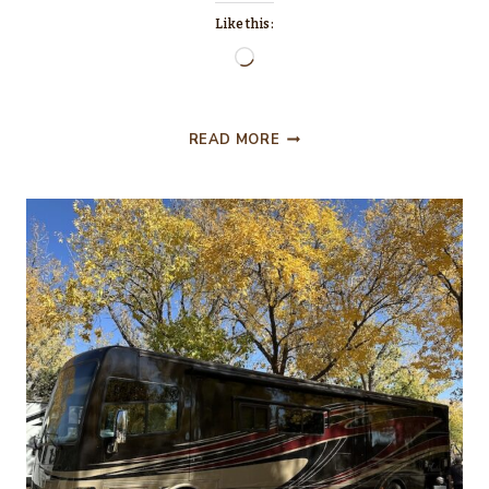
Like this:
Loading…
SEPTEMBER
READ MORE
AND
THIS
N’
THAT