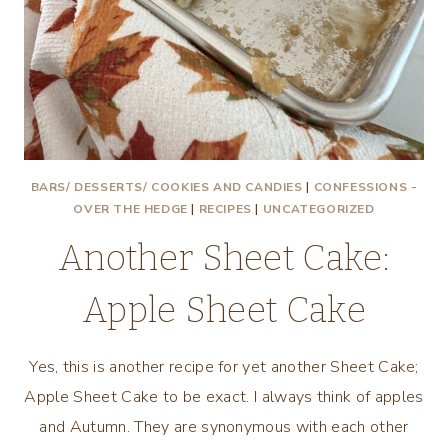
BARS/ DESSERTS/ COOKIES AND CANDIES
|
CONFESSIONS -
OVER THE HEDGE
|
RECIPES
|
UNCATEGORIZED
Another Sheet Cake:
Apple Sheet Cake
Yes, this is another recipe for yet another Sheet Cake;
Apple Sheet Cake to be exact. I always think of apples
and Autumn. They are synonymous with each other