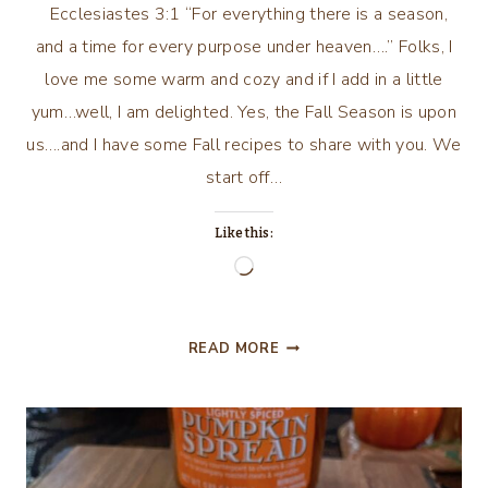
Ecclesiastes 3:1 “For everything there is a season,
and a time for every purpose under heaven….” Folks, I
love me some warm and cozy and if I add in a little
yum…well, I am delighted. Yes, the Fall Season is upon
us….and I have some Fall recipes to share with you. We
start off…
Like this:
Loading…
WARM
READ MORE
AND
COZY
AND
YUM!