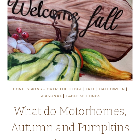
GOD
IN
ALL
THINGS
CONFESSIONS - OVER THE HEDGE
|
FALL
|
HALLOWEEN
|
SEASONAL
|
TABLE SETTINGS
What do Motorhomes,
Autumn and Pumpkins