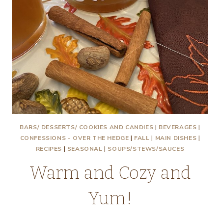
BARS/ DESSERTS/ COOKIES AND CANDIES
|
BEVERAGES
|
CONFESSIONS - OVER THE HEDGE
|
FALL
|
MAIN DISHES
|
RECIPES
|
SEASONAL
|
SOUPS/STEWS/SAUCES
Warm and Cozy and
Yum!