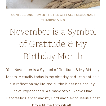
CONFESSIONS - OVER THE HEDGE
|
FALL
|
SEASONAL
|
THANKSGIVING
November is a Symbol
of Gratitude & My
Birthday Month
Yes, November is a Symbol of Gratitude & My Birthday
Month. Actually today is my birthday and I can not help
but reflect on my life and all the blessings and joy I
have experienced. As many of you know, I had
Pancreatic Cancer and my Lord and Savior, Jesus Christ
brought me through all…