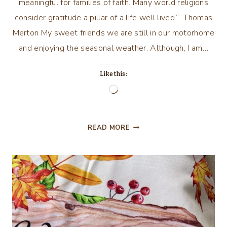
meaningful for families of faith. Many world religions
consider gratitude a pillar of a life well lived.” Thomas
Merton My sweet friends we are still in our motorhome
and enjoying the seasonal weather. Although, I am…
Like this:
Loading…
TO
READ MORE
BE
THANKFUL
IS
TO
RECOGNIZE
THE
LOVE
OF