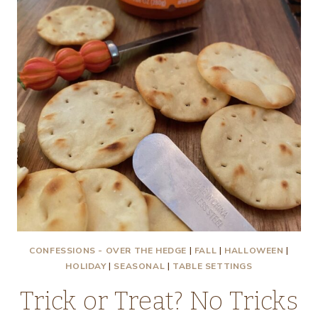
CONFESSIONS - OVER THE HEDGE
|
FALL
|
HALLOWEEN
|
HOLIDAY
|
SEASONAL
|
TABLE SETTINGS
Trick or Treat? No Tricks