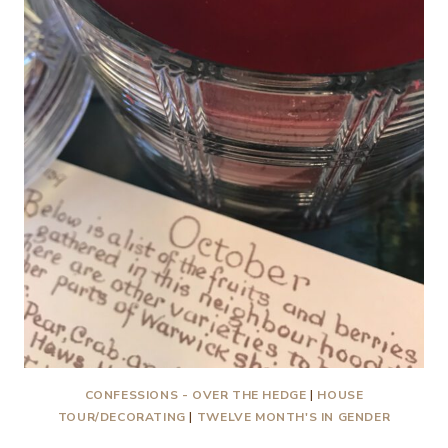
TRICKS
PLEASE!
2021
CONFESSIONS - OVER THE HEDGE
|
HOUSE
TOUR/DECORATING
|
TWELVE MONTH'S IN GENDER