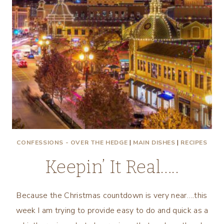
CONFESSIONS - OVER THE HEDGE
|
MAIN DISHES
|
RECIPES
Keepin’ It Real…..
Because the Christmas countdown is very near….this
week I am trying to provide easy to do and quick as a