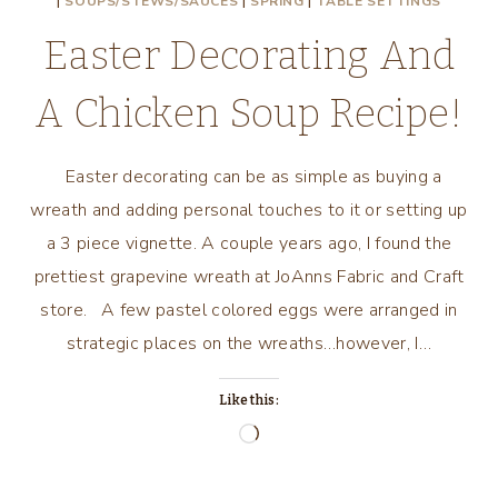
|
SOUPS/STEWS/SAUCES
|
SPRING
|
TABLE SETTINGS
Easter Decorating And
A Chicken Soup Recipe!
Easter decorating can be as simple as buying a
wreath and adding personal touches to it or setting up
a 3 piece vignette. A couple years ago, I found the
prettiest grapevine wreath at JoAnns Fabric and Craft
store. A few pastel colored eggs were arranged in
strategic places on the wreaths…however, I…
Like this:
Loading…