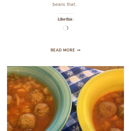
beans that…
Like this:
Loading…
NEW
READ MORE
MEXICO
GREEN
CHILE
CHEESEBURGERS
IN
FLORIDA,
THE
HOME
MADE
WAY!