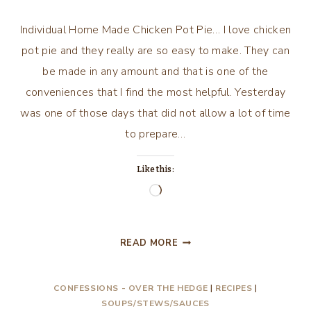
Individual Home Made Chicken Pot Pie… I love chicken
pot pie and they really are so easy to make. They can
be made in any amount and that is one of the
conveniences that I find the most helpful. Yesterday
was one of those days that did not allow a lot of time
to prepare…
Like this:
Loading…
INDIVIDUAL
READ MORE
HOME
MADE
CONFESSIONS - OVER THE HEDGE
|
RECIPES
|
CHICKEN
SOUPS/STEWS/SAUCES
POT