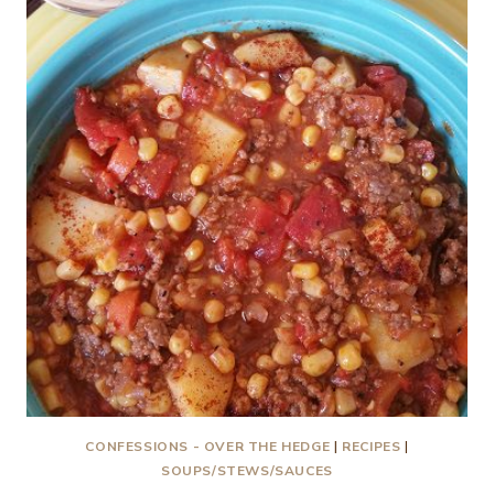
CONFESSIONS - OVER THE HEDGE
|
RECIPES
|
SOUPS/STEWS/SAUCES