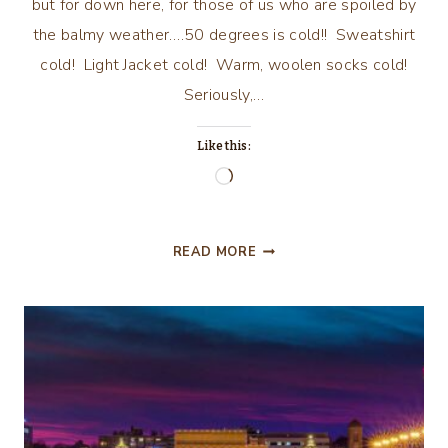
but for down here, for those of us who are spoiled by
the balmy weather….50 degrees is cold!! Sweatshirt
cold! Light Jacket cold! Warm, woolen socks cold!
Seriously,…
Like this:
Loading…
WINTER
READ MORE
HAS
ARRIVED
IN
FLORIDA!