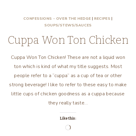
EAT
STEW,
CONFESSIONS - OVER THE HEDGE
|
RECIPES
|
CHUNKY
SOUPS/STEWS/SAUCES
MEXICAN
STEW!
Cuppa Won Ton Chicken
Cuppa Won Ton Chicken! These are not a liquid won
ton which is kind of what my title suggests. Most
people refer to a “cuppa” as a cup of tea or other
strong beverage! I like to refer to these easy to make
little cups of chicken goodness as a cuppa because
they really taste…
Like this:
Loading…