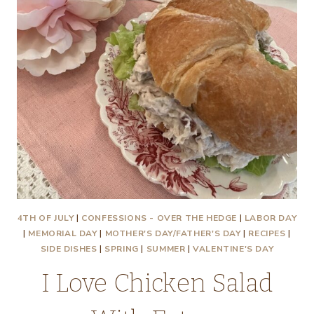
4TH OF JULY
|
CONFESSIONS - OVER THE HEDGE
|
LABOR DAY
|
MEMORIAL DAY
|
MOTHER'S DAY/FATHER'S DAY
|
RECIPES
|
SIDE DISHES
|
SPRING
|
SUMMER
|
VALENTINE'S DAY
I Love Chicken Salad