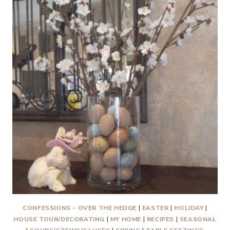
WITH
EXTRAS
CONFESSIONS - OVER THE HEDGE
|
EASTER
|
HOLIDAY
|
HOUSE TOUR/DECORATING
|
MY HOME
|
RECIPES
|
SEASONAL