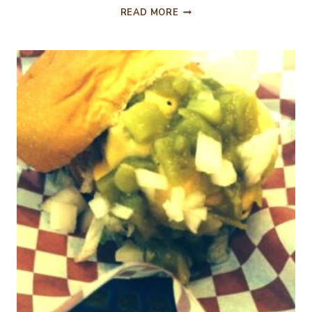
EASTER
READ MORE
DECORATING
AND
A
CHICKEN
SOUP
RECIPE!