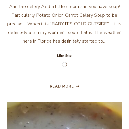
And the celery Add a little cream and you have soup!
Particularly Potato Onion Carrot Celery Soup to be
precise. When it is “BABY IT’S COLD OUTSIDE” ….it is
definitely a tummy warmer….soup that is! The weather
here in Florida has definitely started to…
Like this:
Loading…
BRING
READ MORE
ON
THE
POTATOES!