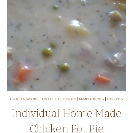
CONFESSIONS - OVER THE HEDGE
|
MAIN DISHES
|
RECIPES
Individual Home Made
Chicken Pot Pie