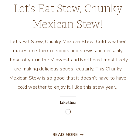
Let’s Eat Stew, Chunky
Mexican Stew!
Let’s Eat Stew, Chunky Mexican Stew! Cold weather
makes one think of soups and stews and certainly
those of you in the Midwest and Northeast most likely
are making delicious soups regularly. This Chunky
Mexican Stew is so good that it doesn’t have to have
cold weather to enjoy it. I like this stew year…
Like this:
Loading…
LET’S
READ MORE