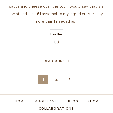
sauce and cheese over the top. I would say that is a
twist and a half! I assembled my ingredients…really
more than I needed as…
Like this:
Loading…
STUFFED
READ MORE
PEPPERS
WITH
Page
A
Next
1
2
TWIST…
Page
navigation
HOME
ABOUT “ME”
BLOG
SHOP
COLLABORATIONS