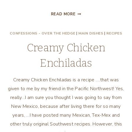
CUPPA
READ MORE
WON
TON
CONFESSIONS - OVER THE HEDGE
|
MAIN DISHES
|
RECIPES
CHICKEN
Creamy Chicken
Enchiladas
Creamy Chicken Enchiladas is a recipe ….that was
given to me by my friend in the Pacific Northwest! Yes,
really…I am sure you thought I was going to say from
New Mexico, because after living there for so many
years, …I have posted many Mexican, Tex-Mex and
other truly original Southwest recipes. However, this