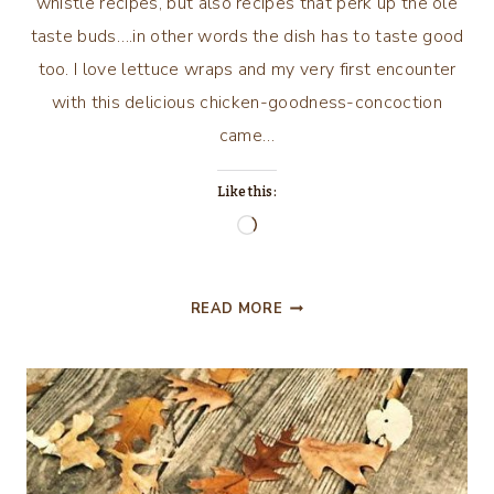
whistle recipes, but also recipes that perk up the ole
taste buds….in other words the dish has to taste good
too. I love lettuce wraps and my very first encounter
with this delicious chicken-goodness-concoction
came…
Like this:
Loading…
KEEPIN’
READ MORE
IT
REAL…..