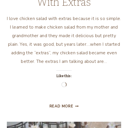
With Extras
I love chicken salad with extras because it is so simple.
I learned to make chicken salad from my mother and
grandmother and they made it delicious but pretty
plain. Yes, it was good, but years later….when I started
adding the “extras”, my chicken salad became even
better. The extras I am talking about are…
Like this:
Loading…
I
READ MORE
LOVE
CHICKEN
SALAD