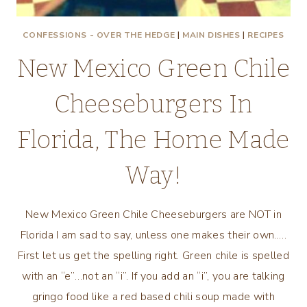
CONFESSIONS - OVER THE HEDGE
|
MAIN DISHES
|
RECIPES
New Mexico Green Chile
Cheeseburgers In
Florida, The Home Made
Way!
New Mexico Green Chile Cheeseburgers are NOT in
Florida I am sad to say, unless one makes their own.….
First let us get the spelling right. Green chile is spelled
with an “e”…not an “i”. If you add an “i”, you are talking
gringo food like a red based chili soup made with