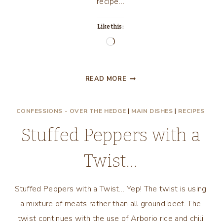
recipe…
Like this:
Loading…
CREAMY
READ MORE
CHICKEN
ENCHILADAS
CONFESSIONS - OVER THE HEDGE
|
MAIN DISHES
|
RECIPES
Stuffed Peppers with a
Twist…
Stuffed Peppers with a Twist… Yep! The twist is using
a mixture of meats rather than all ground beef. The
twist continues with the use of Arborio rice and chili