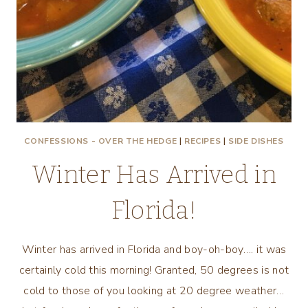
CONFESSIONS - OVER THE HEDGE
|
RECIPES
|
SIDE DISHES
Winter Has Arrived in
Florida!
Winter has arrived in Florida and boy-oh-boy…. it was
certainly cold this morning! Granted, 50 degrees is not
cold to those of you looking at 20 degree weather…