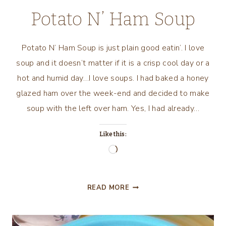
PIE
Potato N’ Ham Soup
Potato N’ Ham Soup is just plain good eatin’. I love
soup and it doesn’t matter if it is a crisp cool day or a
hot and humid day…I love soups. I had baked a honey
glazed ham over the week-end and decided to make
soup with the left over ham. Yes, I had already…
Like this:
Loading…
POTATO
READ MORE
N’
HAM
SOUP