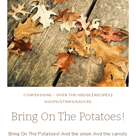
CONFESSIONS - OVER THE HEDGE
|
RECIPES
|
SOUPS/STEWS/SAUCES
Bring On The Potatoes!
Bring On The Potatoes! And the onion And the carrots